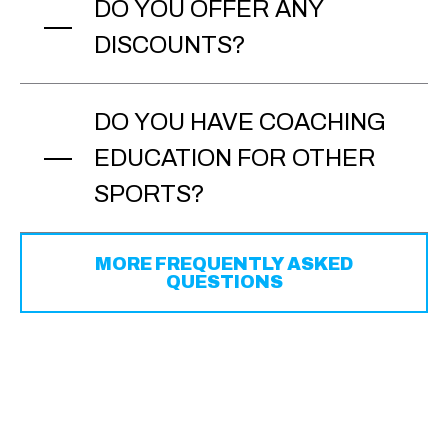
DO YOU OFFER ANY
DISCOUNTS?
DO YOU HAVE COACHING
EDUCATION FOR OTHER
SPORTS?
MORE FREQUENTLY ASKED
QUESTIONS