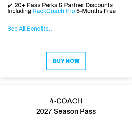
20+ Pass Perks & Partner Discounts
✔️
Including
RackCoach Pro
6-Months Free
See All Benefits...
BUY NOW
4-COACH
2027 Season Pass