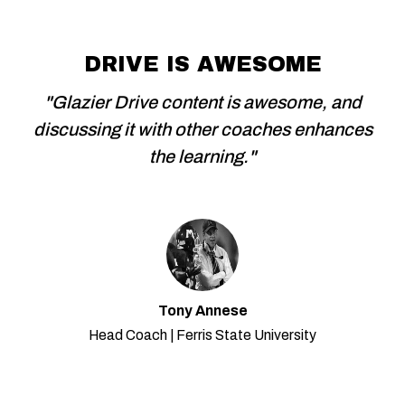
DRIVE IS AWESOME
"Glazier Drive content is awesome, and
discussing it with other coaches enhances
the learning."
Tony Annese
Head Coach | Ferris State University