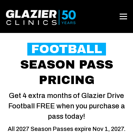
FOOTBALL
SEASON PASS
PRICING
Get 4 extra months of Glazier Drive
Football FREE when you purchase a
pass today!
All 2027 Season Passes expire Nov 1, 2027.