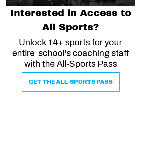
Interested in Access to
All Sports?
Unlock 14+ sports for your
entire school's coaching staff
with the All-Sports Pass
GET THE ALL-SPORTS PASS