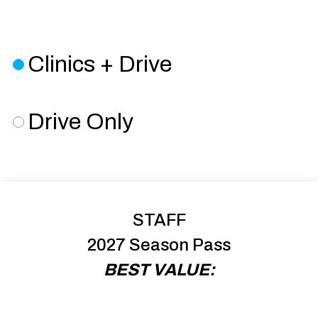
Clinics + Drive
Drive Only
STAFF
2027 Season Pass
BEST VALUE: