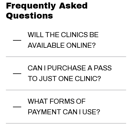
Frequently Asked
Questions
WILL THE CLINICS BE
AVAILABLE ONLINE?
CAN I PURCHASE A PASS
TO JUST ONE CLINIC?
WHAT FORMS OF
PAYMENT CAN I USE?