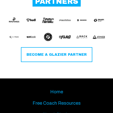
PARTNERS
BECOME A GLAZIER PARTNER
Home
Free Coach Resources