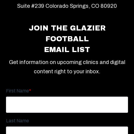
Suite #239 Colorado Springs, CO 80920
JOIN THE GLAZIER
FOOTBALL
EMAIL LIST
Get information on upcoming clinics and digital
content right to your inbox.
First Name
*
Last Name