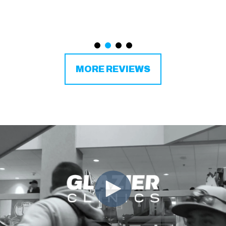
MORE REVIEWS