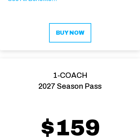
BUY NOW
1-COACH
2027 Season Pass
$159