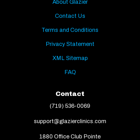
About Glazier
Contact Us
Terms and Conditions
Privacy Statement
XML Sitemap
FAQ
Contact
(719) 536-0069
support@glazierclinics.com
1880 Office Club Pointe