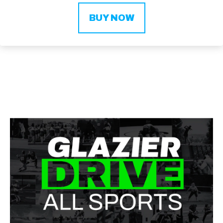
BUY NOW