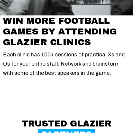
WIN MORE FOOTBALL
GAMES BY ATTENDING
GLAZIER CLINICS
Each clinic has 100+ sessions of practical Xs and
Os for your entire staff. Network and brainstorm
with some of the best speakers in the game.
TRUSTED GLAZIER