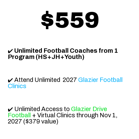
$559
Unlimited Football Coaches from 1
✔️
Program (HS+JH+Youth)
Attend
Unlimited 2027
Glazier Football
✔️
Clinics
Unlimited Access to
Glazier Drive
✔️
Football
+ Virtual Clinics through
Nov 1,
2027
($379 value)