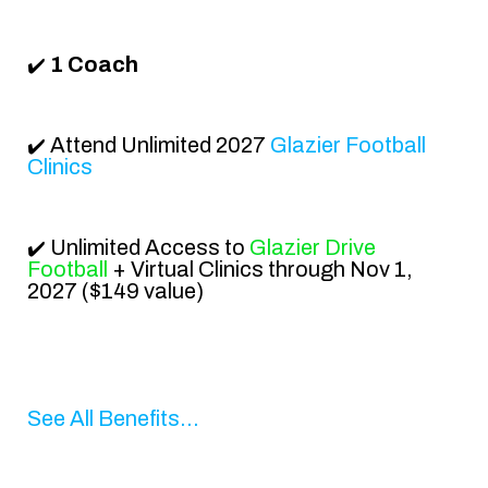
1 Coach
✔️
Attend
Unlimited 2027
Glazier Football
✔️
Clinics
Unlimited Access to
Glazier Drive
✔️
Football
+ Virtual Clinics
through Nov 1,
2027
($149 value)
See All Benefits...