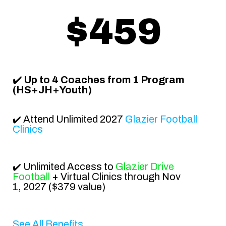
$459
✔️
Up to 4 Coaches from 1
Program
(HS+JH+Youth)
Attend
Unlimited 2027
Glazier Football
✔️
Clinics
Unlimited Access to
Glazier Drive
✔️
Football
+ Virtual Clinics
through
Nov
1, 2027
($379 value)
See All Benefits...