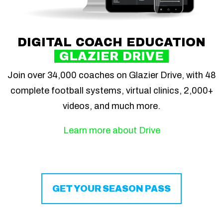
DIGITAL COACH EDUCATION
GLAZIER DRIVE
Join over 34,000 coaches on Glazier Drive, with 48
complete football systems, virtual clinics, 2,000+
videos, and much more.
Learn more about Drive
GET YOUR SEASON PASS