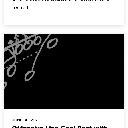
trying to...
JUNE 30, 2021
Offensive Line Goal Post with