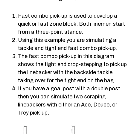
Fast combo pick-up is used to develop a
quick or fast zone block. Both linemen start
from a three-point stance.
Using this example you are simulating a
tackle and tight end fast combo pick-up.
The fast combo pick-up in this diagram
shows the tight end drop-stepping to pick up
the linebacker with the backside tackle
taking over for the tight end on the bag.
If you have a goal post with a double post
then you can simulate two scraping
linebackers with either an Ace, Deuce, or
Trey pick-up.