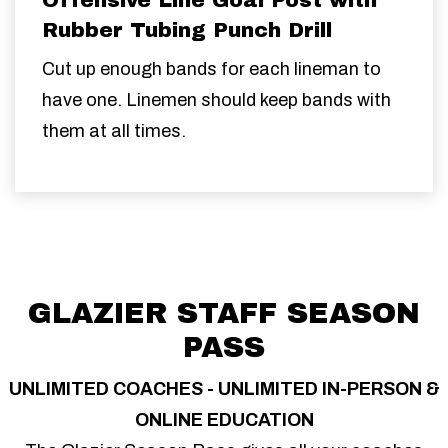
Rubber Tubing Punch Drill
Cut up enough bands for each lineman to
have one. Linemen should keep bands with
them at all times.
GLAZIER STAFF SEASON
PASS
UNLIMITED COACHES - UNLIMITED IN-PERSON &
ONLINE EDUCATION