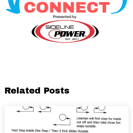
Related Posts