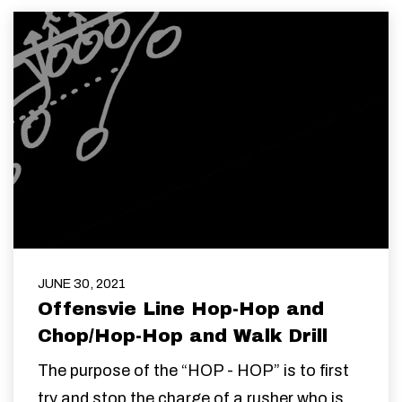
JUNE 30, 2021
Offensvie Line Hop-Hop and
Chop/Hop-Hop and Walk Drill
The purpose of the “HOP - HOP” is to first
try and stop the charge of a rusher who is