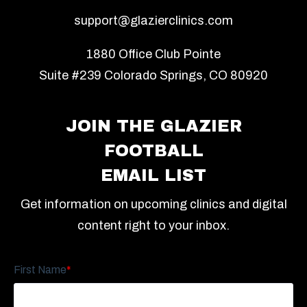
support@glazierclinics.com
1880 Office Club Pointe
Suite #239 Colorado Springs, CO 80920
JOIN THE GLAZIER
FOOTBALL
EMAIL LIST
Get information on upcoming clinics and digital
content right to your inbox.
First Name
*