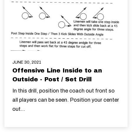
JUNE 30, 2021
Offensive Line Inside to an
Outside - Post / Set Drill
In this drill, position the coach out front so
all players can be seen. Position your center
out...