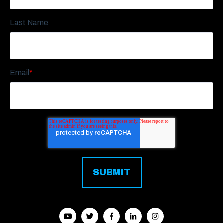
Last Name
Email
*