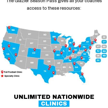
The Glazier Season Pass gives all your coaches
access to these resources:
UNLIMITED NATIONWIDE
CLINICS