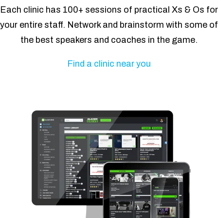
Each clinic has 100+ sessions of practical Xs & Os for
your entire staff. Network and brainstorm with some of
the best speakers and coaches in the game.
Find a clinic near you