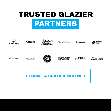
TRUSTED GLAZIER
PARTNERS
BECOME A GLAZIER PARTNER