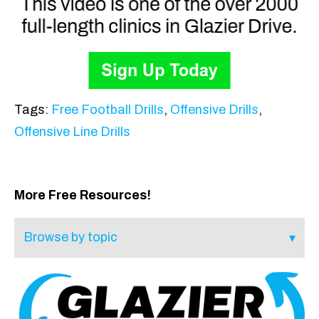
Tags:
Free Football Drills
,
Offensive Drills
,
Offensive Line Drills
More Free Resources!