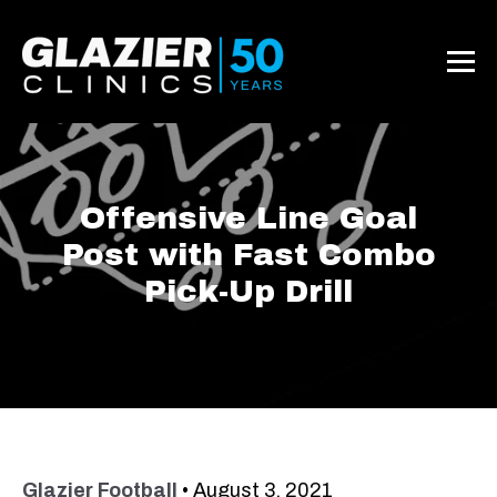
Offensive Line Goal
Post with Fast Combo
Pick-Up Drill
Glazier Football
•
August 3, 2021