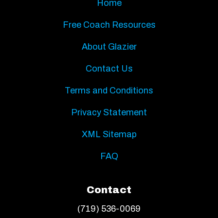
Home
Free Coach Resources
About Glazier
Contact Us
Terms and Conditions
Privacy Statement
XML Sitemap
FAQ
Contact
(719) 536-0069