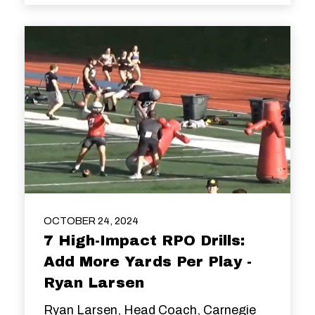
OCTOBER 24, 2024
7 High-Impact RPO Drills:
Add More Yards Per Play -
Ryan Larsen
Ryan Larsen, Head Coach, Carnegie