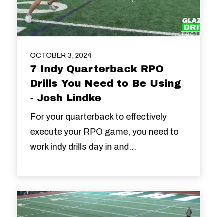
OCTOBER 3, 2024
7 Indy Quarterback RPO
Drills You Need to Be Using
- Josh Lindke
For your quarterback to effectively
execute your RPO game, you need to
work indy drills day in and...