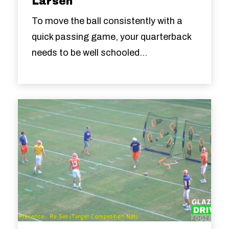
Larsen
To move the ball consistently with a
quick passing game, your quarterback
needs to be well schooled...