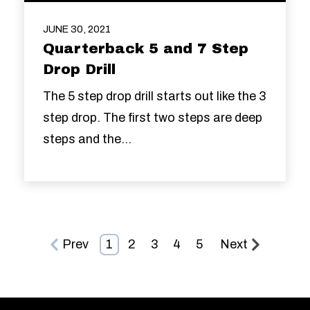
JUNE 30, 2021
Quarterback 5 and 7 Step
Drop Drill
The 5 step drop drill starts out like the 3
step drop. The first two steps are deep
steps and the...
Prev
1
2
3
4
5
Next