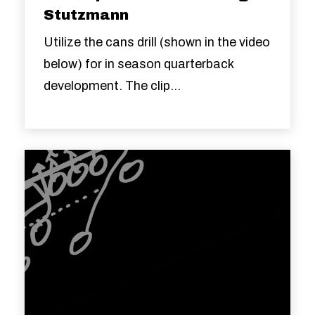
Stutzmann
Utilize the cans drill (shown in the video
below) for in season quarterback
development. The clip...