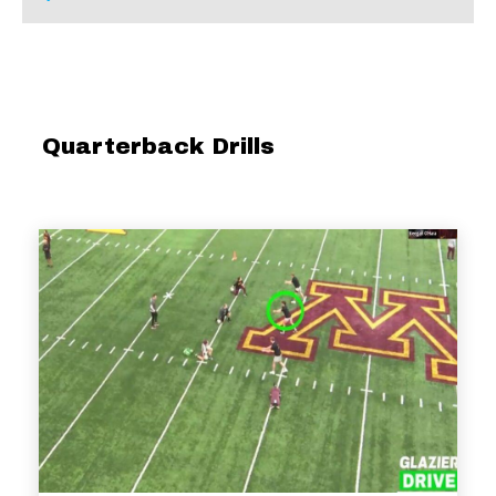
Quarterback Drills