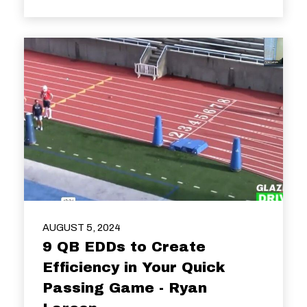
AUGUST 5, 2024
9 QB EDDs to Create
Efficiency in Your Quick
Passing Game - Ryan