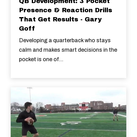
QB Development: 3 Pocket
Presence & Reaction Drills
That Get Results - Gary
Goff
Developing a quarterback who stays
calm and makes smart decisions in the
pocket is one of...