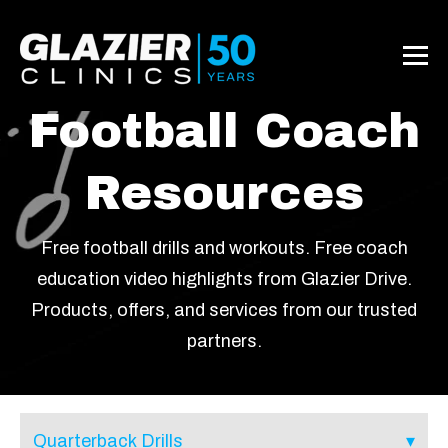
Football Coach
Resources
Free football drills and workouts. Free coach
education video highlights from Glazier Drive.
Products, offers, and services from our trusted
partners.