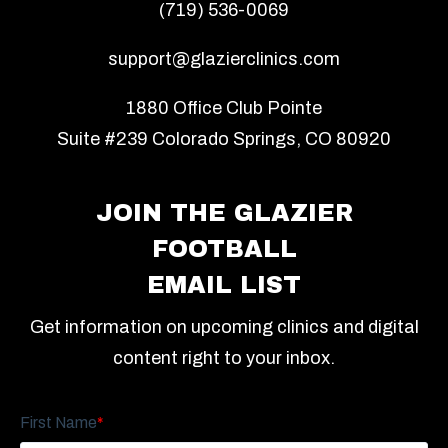
(719) 536-0069
support@glazierclinics.com
1880 Office Club Pointe
Suite #239 Colorado Springs, CO 80920
JOIN THE GLAZIER
FOOTBALL
EMAIL LIST
Get information on upcoming clinics and digital
content right to your inbox.
First Name
*