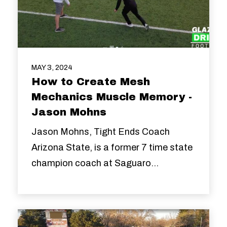
MAY 3, 2024
How to Create Mesh
Mechanics Muscle Memory -
Jason Mohns
Jason Mohns, Tight Ends Coach
Arizona State, is a former 7 time state
champion coach at Saguaro...