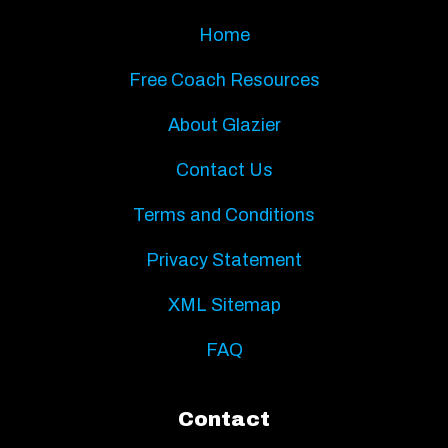
Home
Free Coach Resources
About Glazier
Contact Us
Terms and Conditions
Privacy Statement
XML Sitemap
FAQ
Contact