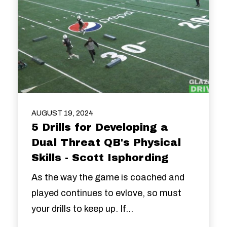
AUGUST 19, 2024
5 Drills for Developing a
Dual Threat QB's Physical
Skills - Scott Isphording
As the way the game is coached and
played continues to evlove, so must
your drills to keep up. If...