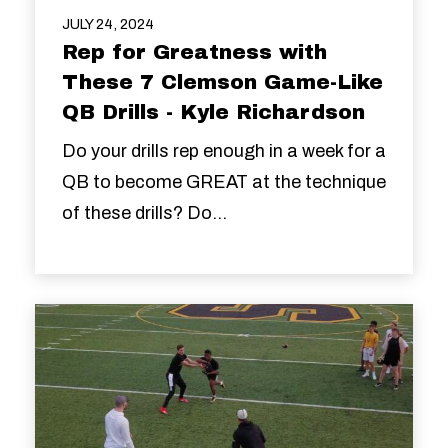
JULY 24, 2024
Rep for Greatness with
These 7 Clemson Game-Like
QB Drills - Kyle Richardson
Do your drills rep enough in a week for a
QB to become GREAT at the technique
of these drills? Do...