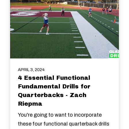
APRIL 3, 2024
4 Essential Functional
Fundamental Drills for
Quarterbacks - Zach
Riepma
You're going to want to incorporate
these four functional quarterback drills