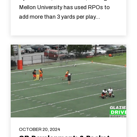
Mellon University has used RPOs to
add more than 3 yards per play...
OCTOBER 20, 2024