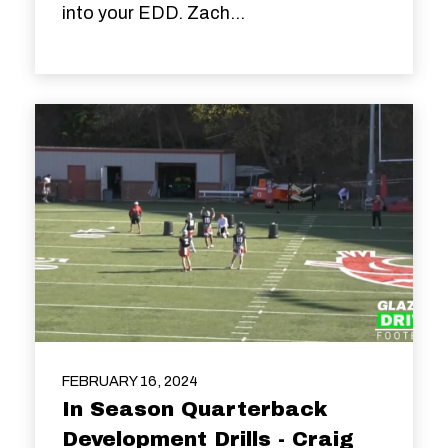
into your EDD. Zach...
FEBRUARY 16, 2024
In Season Quarterback
Development Drills - Craig