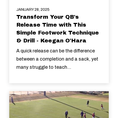
JANUARY 28, 2025
Transform Your QB's
Release Time with This
Simple Footwork Technique
& Drill - Keegan O'Hara
A quick release can be the difference
between a completion and a sack, yet
many struggle to teach...