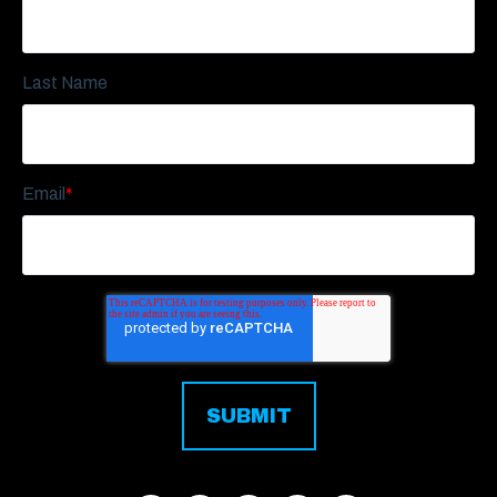
Last Name
Email
*