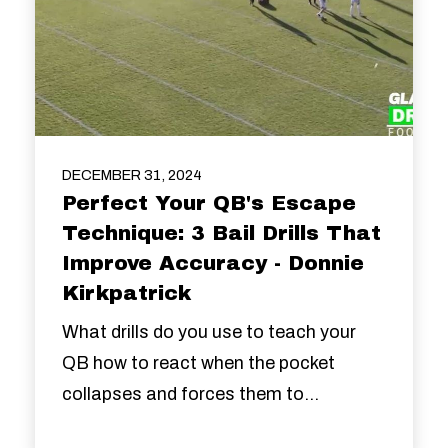
DECEMBER 31, 2024
Perfect Your QB's Escape
Technique: 3 Bail Drills That
Improve Accuracy - Donnie
Kirkpatrick
What drills do you use to teach your
QB how to react when the pocket
collapses and forces them to...