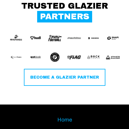
TRUSTED GLAZIER
PARTNERS
BECOME A GLAZIER PARTNER
Home