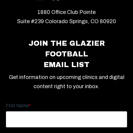
1880 Office Club Pointe
Suite #239 Colorado Springs, CO 80920
JOIN THE GLAZIER
FOOTBALL
EMAIL LIST
Get information on upcoming clinics and digital
content right to your inbox.
First Name
*