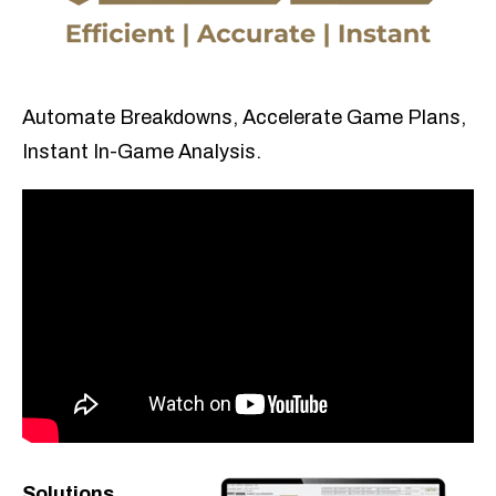
Automate Breakdowns, Accelerate Game Plans,
Instant In-Game Analysis.
Solutions