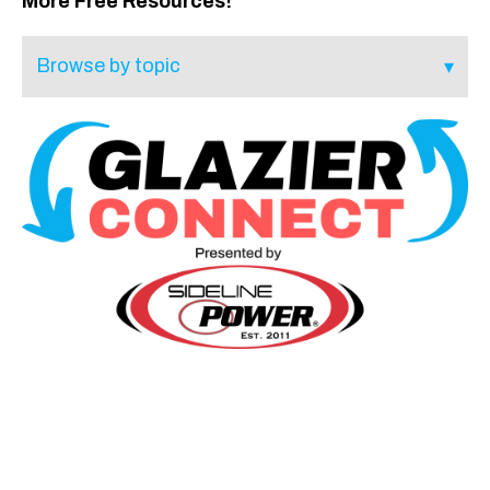
More Free Resources!