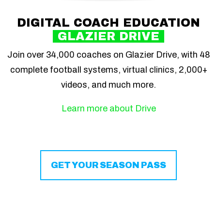
DIGITAL COACH EDUCATION
GLAZIER DRIVE
Join over 34,000 coaches on Glazier Drive, with 48
complete football systems, virtual clinics, 2,000+
videos, and much more.
Learn more about Drive
GET YOUR SEASON PASS