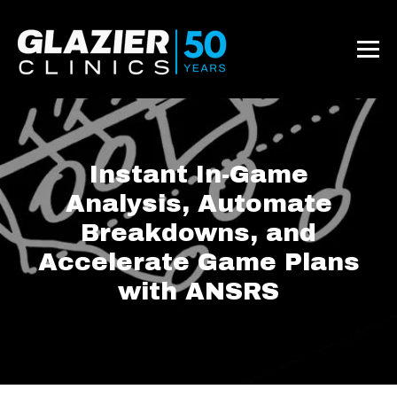
Instant In-Game
Analysis, Automate
Breakdowns, and
Accelerate Game Plans
with ANSRS