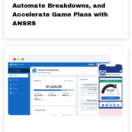
Automate Breakdowns, and
Accelerate Game Plans with
ANSRS