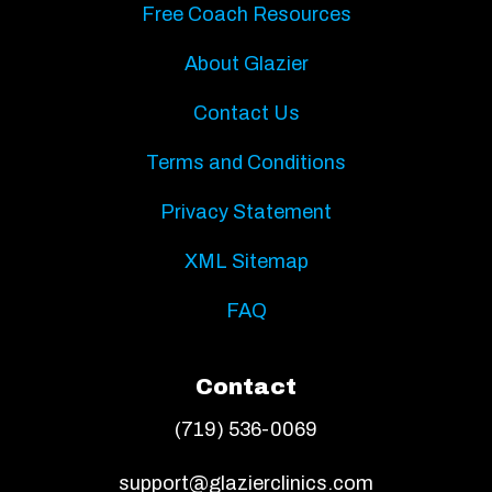
Free Coach Resources
About Glazier
Contact Us
Terms and Conditions
Privacy Statement
XML Sitemap
FAQ
Contact
(719) 536-0069
support@glazierclinics.com