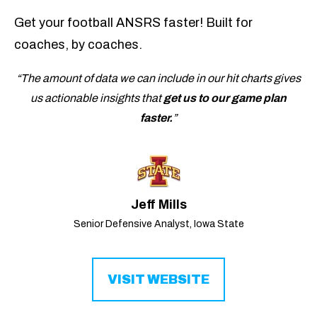
Get your football ANSRS faster! Built for
coaches, by coaches.
“The amount of data we can include in our hit charts gives
us actionable insights that
get us to our game plan
faster.
”
Jeff Mills
Senior Defensive Analyst, Iowa State
VISIT WEBSITE