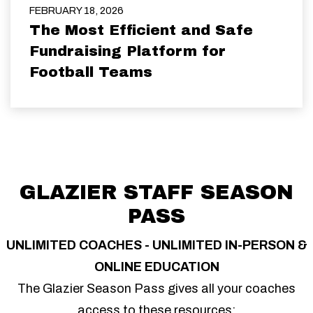
FEBRUARY 18, 2026
The Most Efficient and Safe
Fundraising Platform for
Football Teams
GLAZIER STAFF SEASON
PASS
UNLIMITED COACHES - UNLIMITED IN-PERSON &
ONLINE EDUCATION
The Glazier Season Pass gives all your coaches
access to these resources: