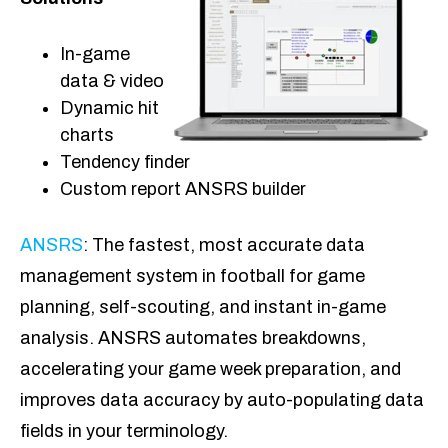
In-game
data & video
Dynamic hit
charts
Tendency finder
Custom report ANSRS builder
ANSRS
: The fastest, most accurate data
management system in football for game
planning, self-scouting, and instant in-game
analysis. ANSRS automates breakdowns,
accelerating your game week preparation, and
improves data accuracy by auto-populating data
fields in your terminology.