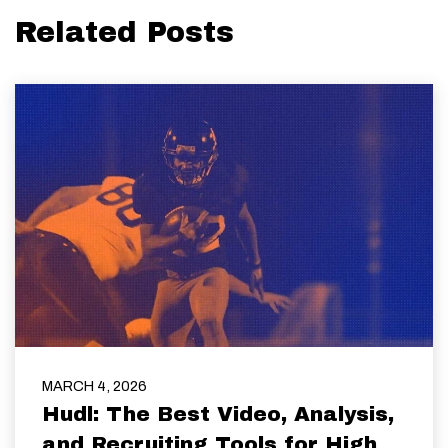
Related Posts
MARCH 4, 2026
Hudl: The Best Video, Analysis,
and Recruiting Tools for High