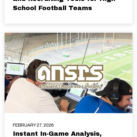
School Football Teams
FEBRUARY 27, 2026
Instant In-Game Analysis,