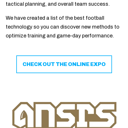
tactical planning, and overall team success.
We
have created a list of the best football
technology so you can
discover new methods to
optimize training and game-day performance.
CHECK OUT THE ONLINE EXPO