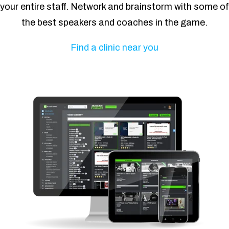
your entire staff. Network and brainstorm with some of
the best speakers and coaches in the game.
Find a clinic near you