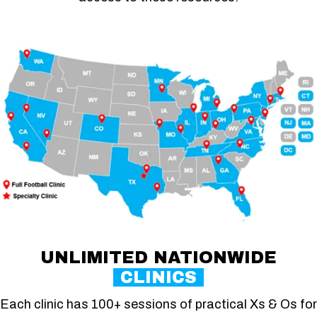
UNLIMITED NATIONWIDE
CLINICS
Each clinic has 100+ sessions of practical Xs & Os for