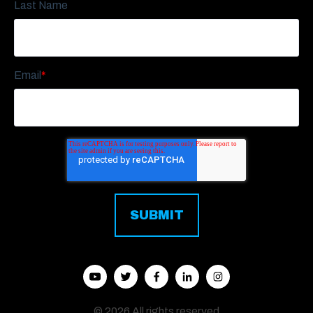
Last Name
Email
*
© 2026 All rights reserved