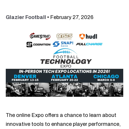
Glazier Football
•
February 27, 2026
The online Expo offers a chance to learn about
innovative tools to enhance player performance,