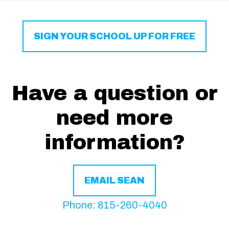
SIGN YOUR SCHOOL UP FOR FREE
Have a question or
need more
information?
EMAIL SEAN
Phone: 815-260-4040