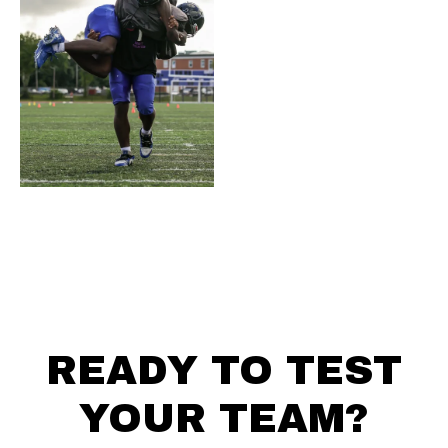
READY TO TEST
YOUR TEAM?