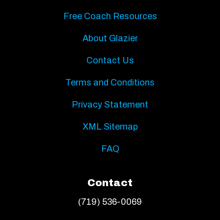
Free Coach Resources
About Glazier
Contact Us
Terms and Conditions
Privacy Statement
XML Sitemap
FAQ
Contact
(719) 536-0069