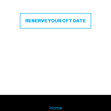
RESERVE YOUR CFT DATE
Home