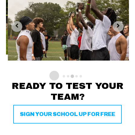
READY TO TEST YOUR
TEAM?
SIGN YOUR SCHOOL UP FOR FREE