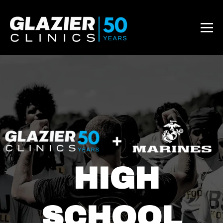
HIGH
SCHOOL