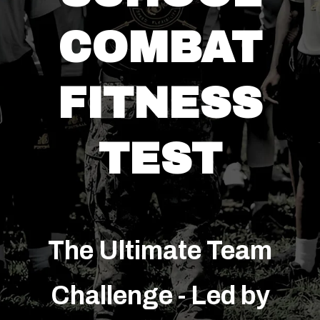
COMBAT
FITNESS
TEST
The Ultimate Team
Challenge - Led by