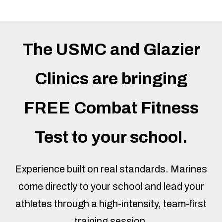
The USMC and Glazier
Clinics are bringing
FREE Combat Fitness
Test to your school.
Experience built on real standards. Marines
come directly to your school and lead your
athletes through a high-intensity, team-first
training session.