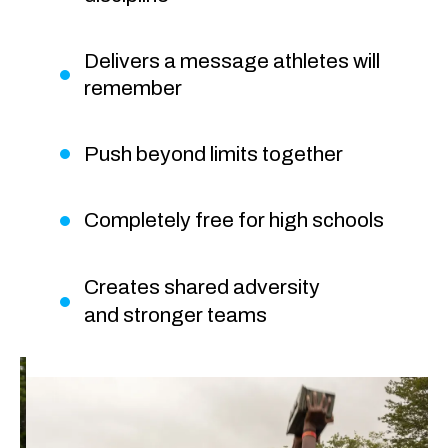
Delivers a message athletes will
remember
Push beyond limits together
Completely free for high schools
Creates shared adversity
and stronger teams