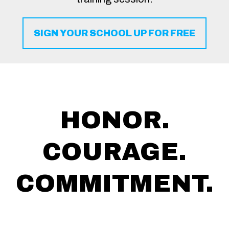
SIGN YOUR SCHOOL UP FOR FREE
HONOR.
COURAGE.
COMMITMENT.