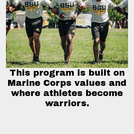
This program is built on
Marine Corps values and
where athletes become
warriors.