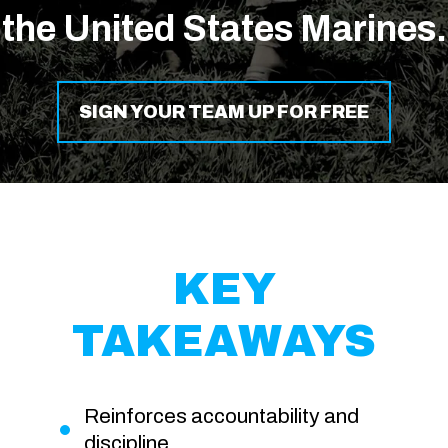
the United States Marines.
SIGN YOUR TEAM UP FOR FREE
KEY
TAKEAWAYS
Reinforces accountability and
discipline