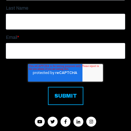
Last Name
Email
*