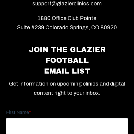
support@glazierclinics.com
1880 Office Club Pointe
Suite #239 Colorado Springs, CO 80920
JOIN THE GLAZIER
FOOTBALL
EMAIL LIST
Get information on upcoming clinics and digital
content right to your inbox.
First Name
*