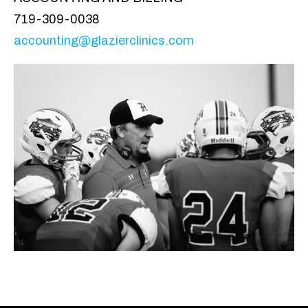
719-309-0038
accounting@glazierclinics.com