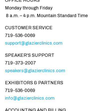
OFFICE HOURS
Monday through Friday
8 a.m. – 4 p.m. Mountain Standard Time
CUSTOMER SERVICE
719-536-0069
support@glazierclinics.com
SPEAKER'S SUPPORT
719-373-2007
speakers@glazierclinics.com
EXHIBITORS & PARTNERS
719-536-0069
info@glazierclinics.com
ACCOUNTING AND BILLING