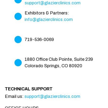
support@glazierclinics.com
Exhibitors & Partners:
info@glazierclinics.com
719-536-0069
1880 Office Club Pointe, Suite 239
Colorado Springs, CO 80920
TECHNICAL SUPPORT
Email us:
support@glazierclinics.com