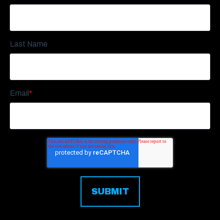
Last Name
Email
*