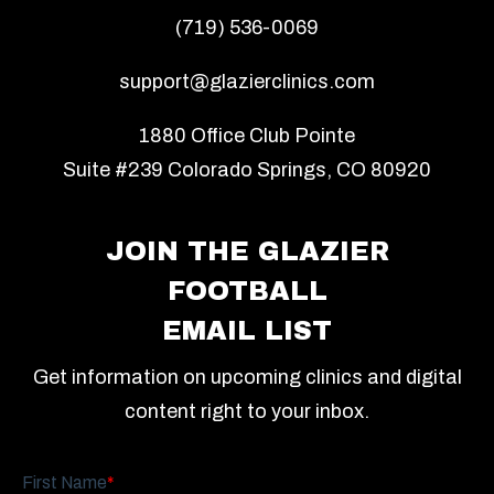
(719) 536-0069
support@glazierclinics.com
1880 Office Club Pointe
Suite #239 Colorado Springs, CO 80920
JOIN THE GLAZIER
FOOTBALL
EMAIL LIST
Get information on upcoming clinics and digital
content right to your inbox.
First Name
*