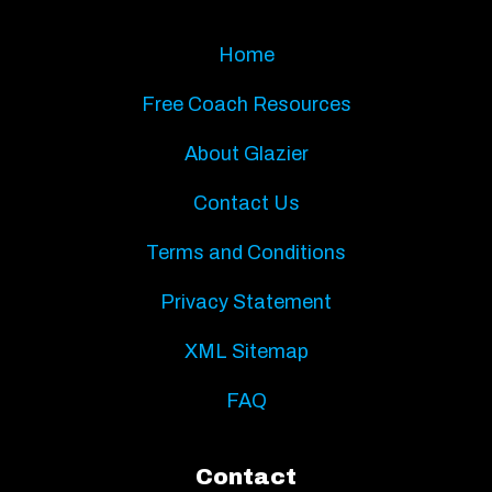
Home
Free Coach Resources
About Glazier
Contact Us
Terms and Conditions
Privacy Statement
XML Sitemap
FAQ
Contact