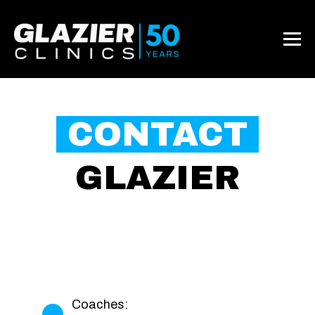
CONTACT
GLAZIER
Coaches: