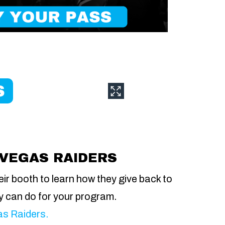
 VEGAS RAIDERS
eir booth to learn how they give back to
y can do for your program.
gas Raiders.