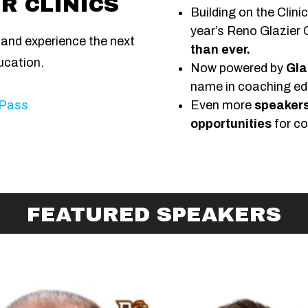
R CLINICS
Building on the Clini
year’s Reno Glazier C
c and experience the next
than ever.
ucation.
Now powered by
Gla
name in coaching ed
 Pass
Even more
speakers
opportunities
for co
FEATURED SPEAKERS