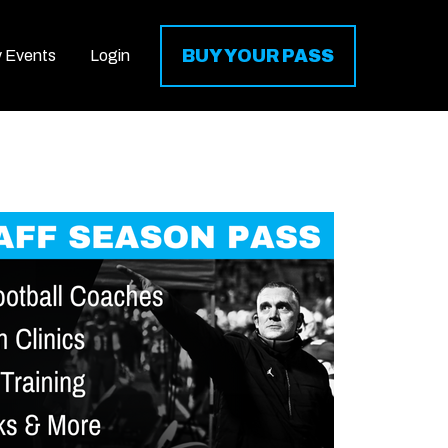
BUY YOUR PASS
y Events
Login