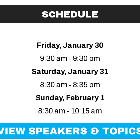
SCHEDULE
Friday, January 30
9:30 am - 9:30 pm
Saturday, January 31
8:30 am - 8:35 pm
Sunday, February 1
8:30 am - 10:15 am