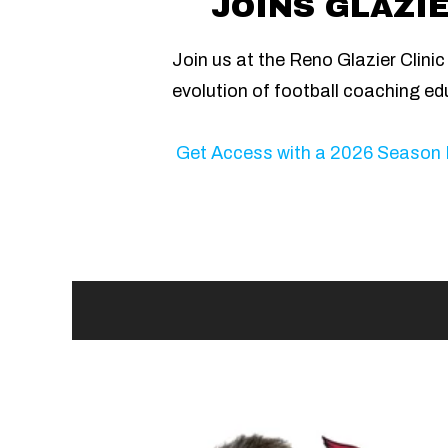
JOINS GLAZIE
Join us at the Reno Glazier Clini
evolution of football coaching ed
Get Access with a 2026 Season