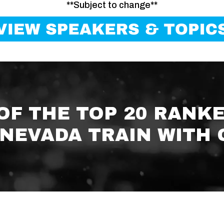
**Subject to change**
 OF THE TOP 20 RANK
NEVADA TRAIN WITH 