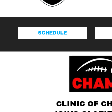
SCHEDULE
CLINIC OF C