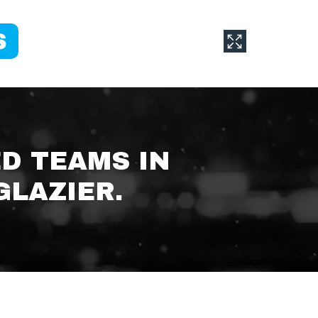
ED TEAMS IN
GLAZIER.