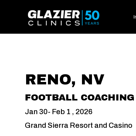
I
RENO, NV
FOOTBALL COACHING 
Jan 30- Feb 1 , 2026
Grand Sierra Resort and Casino