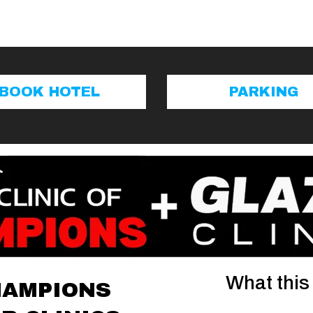
BOOK HOTEL
PARKING
What this
HAMPIONS