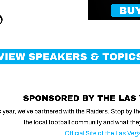
SPONSORED BY THE LAS
 year, we've partnered with the Raiders. Stop by th
the local football community and what the
Official Site of the Las Ve