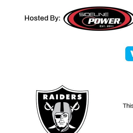
Hosted By:
This