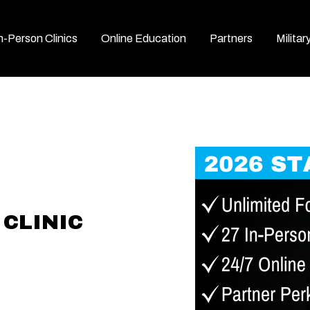
n-Person Clinics
Online Education
Partners
Militar
CLINIC