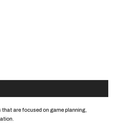
s that are focused on game planning,
ation.