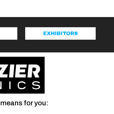
EXHIBITORS
 means for you: