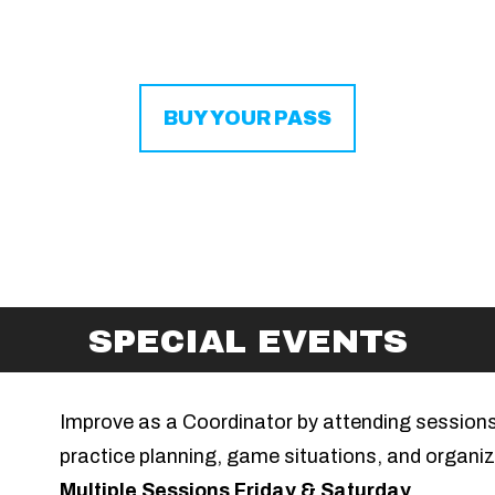
BUY YOUR PASS
SPECIAL EVENTS
Improve as a Coordinator by attending session
practice planning, game situations, and organiz
Multiple Sessions Friday & Saturday