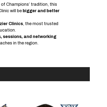
c of Champions’ tradition, this
linic will be
bigger and better
zier Clinics
, the most trusted
ucation.
, sessions, and networking
aches in the region.