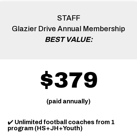
STAFF
Glazier Drive Annual Membership
BEST VALUE:
$379
(paid annually)
✔️
Unlimited football coaches from 1
program (HS+JH+Youth)