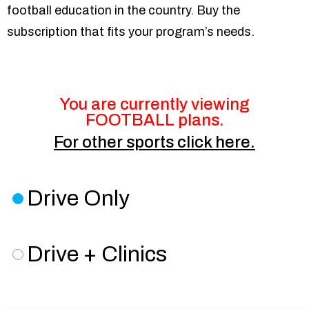
football education in the country. Buy the
subscription that fits your program’s needs.
You are currently viewing
FOOTBALL plans.
For
other sports
click here.
Drive Only
Drive + Clinics