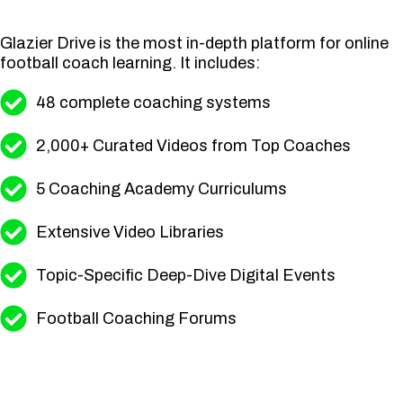
Glazier Drive is the most in-depth platform for online
football coach learning. It includes:
48 complete coaching systems
2,000+ Curated Videos from Top Coaches
5 Coaching Academy Curriculums
Extensive Video Libraries
Topic-Specific Deep-Dive Digital Events
Football Coaching Forums