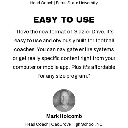
Head Coach | Ferris State University
EASY TO USE
"I love the new format of Glazier Drive. It's
easy to use and obviously built for football
coaches. You can navigate entire systems
or get really specific content right from your
computer or mobile app. Plus it's affordable
for any size program."
Mark Holcomb
Head Coach | Oak Grove High School, NC