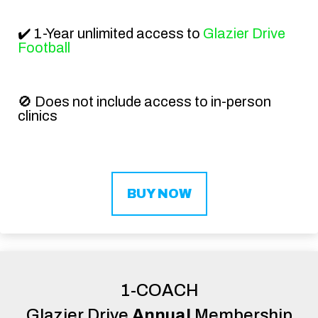
✔️ 1-Year unlimited access to
Glazier Drive
Football
🚫 Does not include access to in-person
clinics
BUY NOW
1-COACH
Glazier Drive
Annual
Membership