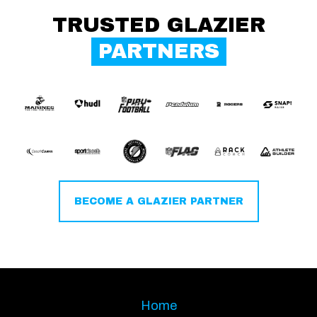
TRUSTED GLAZIER
PARTNERS
BECOME A GLAZIER PARTNER
Home