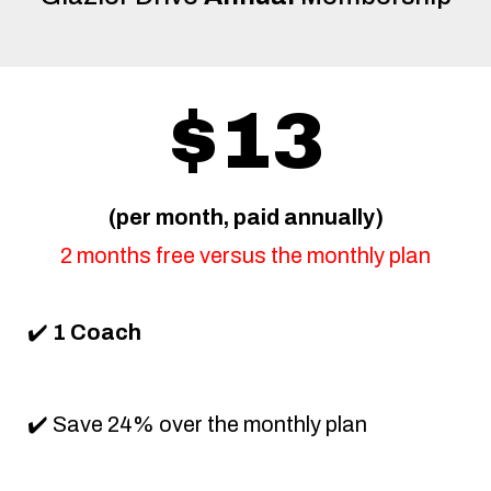
$13
(per month, paid annually)
2 months free versus the monthly plan
✔️
1 Coach
✔️ Save 24% over the monthly plan