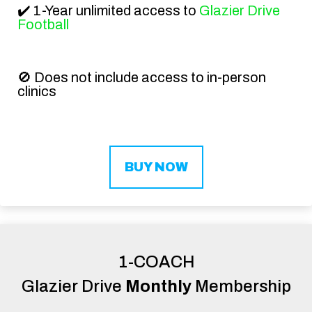
✔️ 1-Year unlimited access to
Glazier Drive
Football
🚫
Does not include access to in-person
clinics
BUY NOW
1-COACH
Glazier Drive
Monthly
Membership