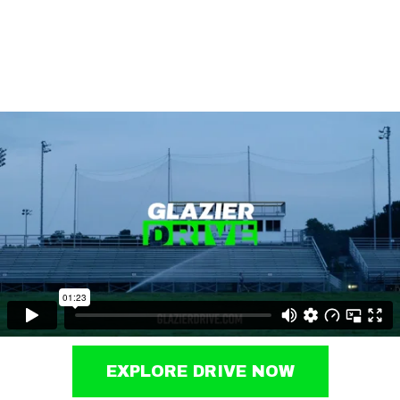
EXPLORE DRIVE NOW