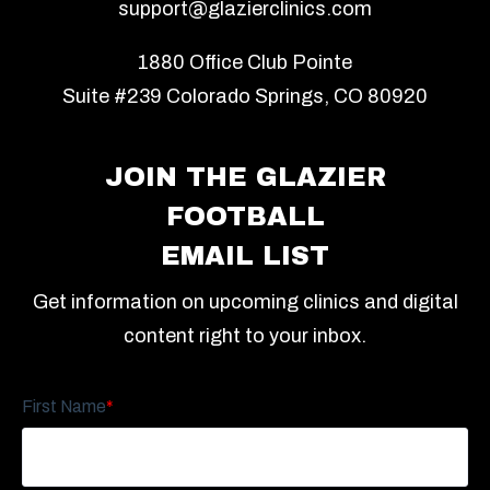
support@glazierclinics.com
1880 Office Club Pointe
Suite #239 Colorado Springs, CO 80920
JOIN THE GLAZIER
FOOTBALL
EMAIL LIST
Get information on upcoming clinics and digital
content right to your inbox.
First Name
*