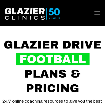
GLAZIER DRIVE
FOOTBALL
PLANS &
PRICING
24/7 online coaching resources to give you the best