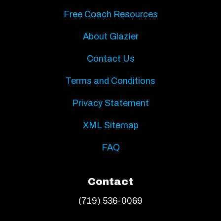
Free Coach Resources
About Glazier
Contact Us
Terms and Conditions
Privacy Statement
XML Sitemap
FAQ
Contact
(719) 536-0069