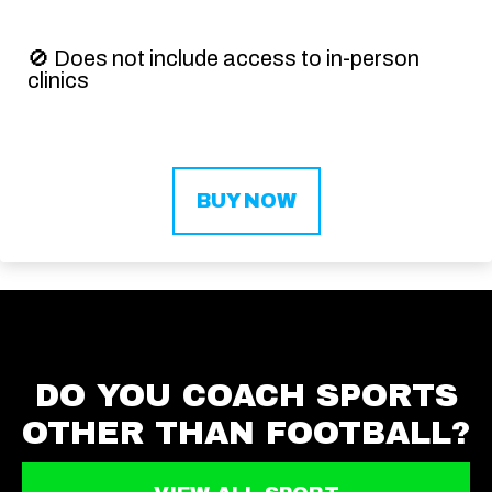
🚫
Does not include access to in-person
clinics
BUY NOW
DO YOU COACH SPORTS
OTHER THAN FOOTBALL?