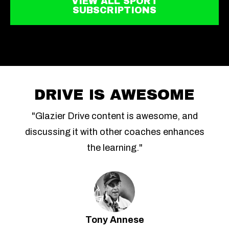
VIEW ALL SPORT
SUBSCRIPTIONS
DRIVE IS AWESOME
"Glazier Drive content is awesome, and
discussing it with other coaches enhances
the learning."
Tony Annese