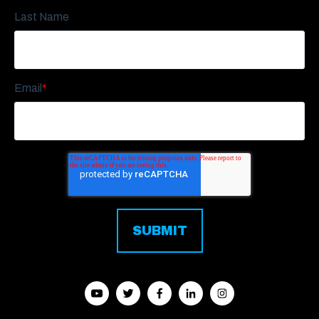
Last Name
Email
*