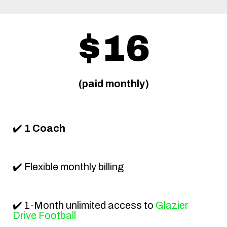
$16
(paid monthly)
✔️
1 Coach
✔️ Flexible monthly billing
✔️ 1-Month unlimited access to
Glazier
Drive Football