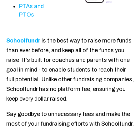
PTAs and
PTOs
Schoolfundr
is the best way to raise more funds
than ever before, and keep all of the funds you
raise. It's built for coaches and parents with one
goal in mind - to enable students to reach their
full potential. Unlike other fundraising companies,
Schoolfundr has no platform fee, ensuring you
keep every dollar raised.
Say goodbye to unnecessary fees and make the
most of your fundraising efforts with Schoolfundr.