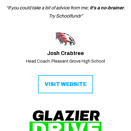
“If you could take a bit of advice from me;
it's a no-brainer
.
Try Schoolfundr”
Josh Crabtree
Head Coach, Pleasant Grove High School
VISIT WEBSITE