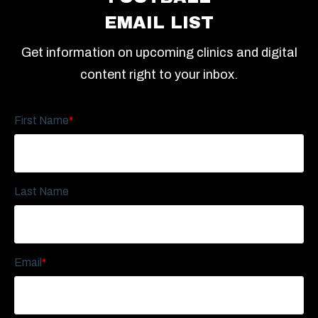
EMAIL LIST
Get information on upcoming clinics and digital
content right to your inbox.
First Name
*
Last Name
Email
*