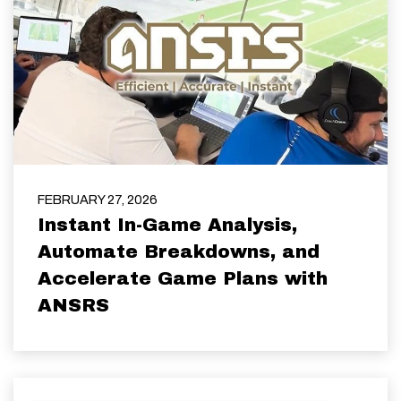
FEBRUARY 27, 2026
Instant In-Game Analysis,
Automate Breakdowns, and
Accelerate Game Plans with
ANSRS