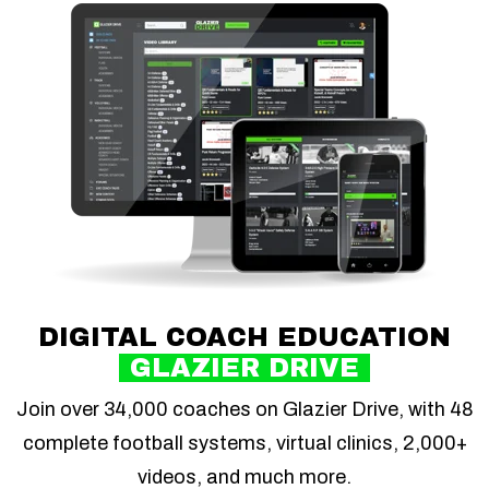
DIGITAL COACH EDUCATION
GLAZIER DRIVE
Join over 34,000 coaches on Glazier Drive, with 48
complete football systems, virtual clinics, 2,000+
videos, and much more.