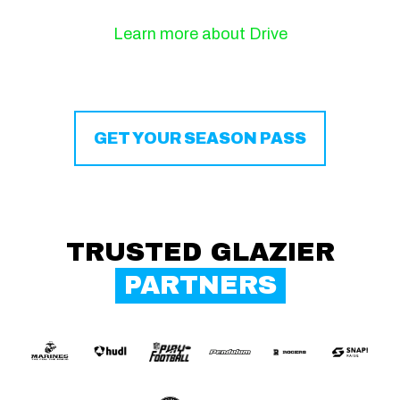
Learn more about Drive
GET YOUR SEASON PASS
TRUSTED GLAZIER
PARTNERS