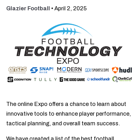
Glazier Football
•
April 2, 2025
The online Expo offers a chance to learn about
innovative tools to enhance player performance,
tactical planning, and overall team success.
We
have created a list of the best football