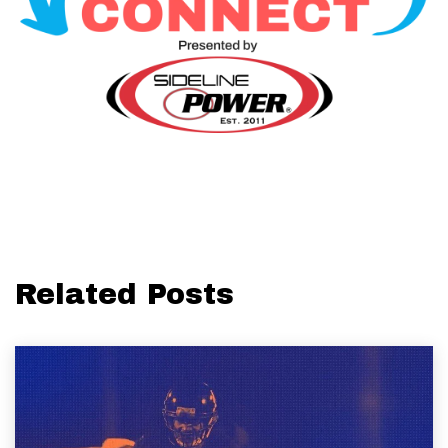
Related Posts