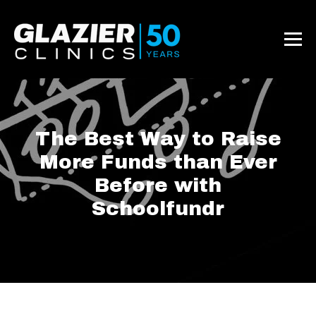
The Best Way to Raise
More Funds than Ever
Before with
Schoolfundr