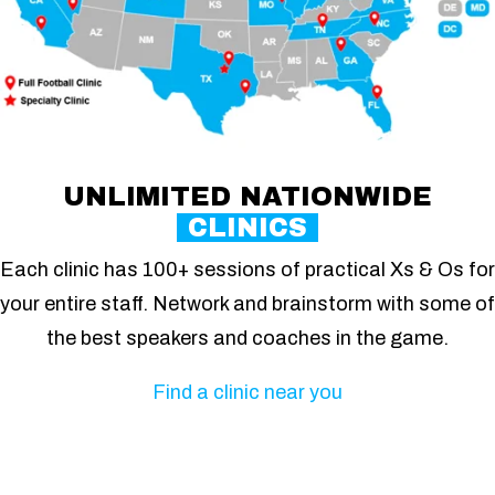
UNLIMITED NATIONWIDE
CLINICS
Each clinic has 100+ sessions of practical Xs & Os for
your entire staff. Network and brainstorm with some of
the best speakers and coaches in the game.
Find a clinic near you