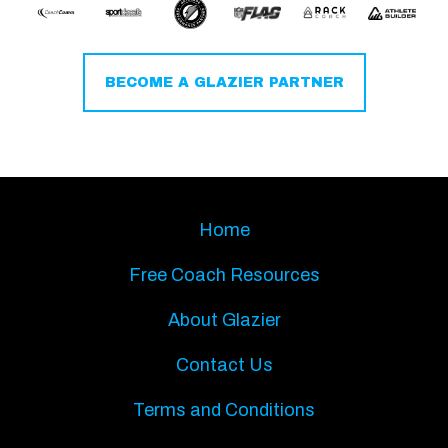
BECOME A GLAZIER PARTNER
Home
Free Coach Resources
About Glazier
Contact Us
Terms and Conditions