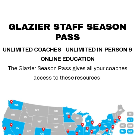
GLAZIER STAFF SEASON
PASS
UNLIMITED COACHES - UNLIMITED IN-PERSON &
ONLINE EDUCATION
The Glazier Season Pass gives all your coaches
access to these resources: