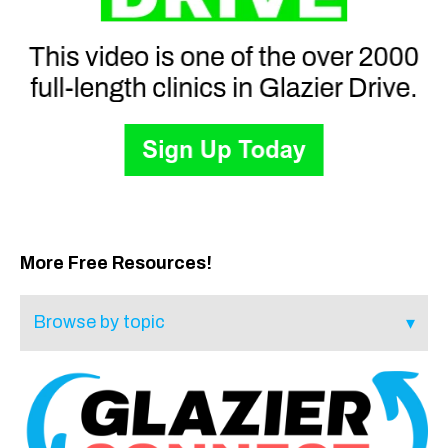
More Free Resources!