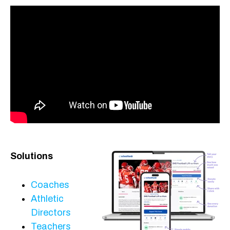
Solutions
Coaches
Athletic
Directors
Teachers