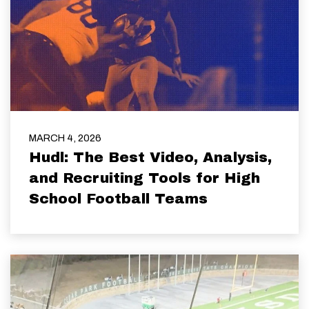
MARCH 4, 2026
Hudl: The Best Video, Analysis,
and Recruiting Tools for High
School Football Teams