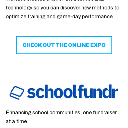
technology so you can
discover new methods to
optimize training and game-day performance.
CHECK OUT THE ONLINE EXPO
Enhancing school communities, one fundraiser
at a time.