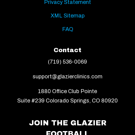
Privacy Statement
XML Sitemap
FAQ
Contact
(719) 536-0069
support@glazierclinics.com
1880 Office Club Pointe
Suite #239 Colorado Springs, CO 80920
JOIN THE GLAZIER
FOOTBALL