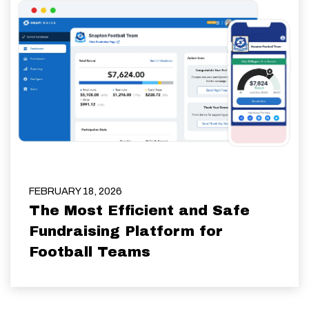
FEBRUARY 18, 2026
The Most Efficient and Safe
Fundraising Platform for
Football Teams