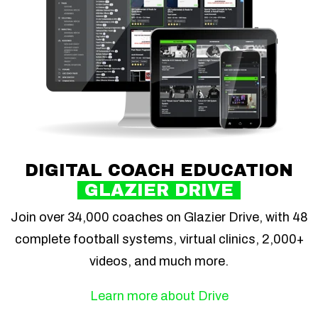
DIGITAL COACH EDUCATION
GLAZIER DRIVE
Join over 34,000 coaches on Glazier Drive, with 48
complete football systems, virtual clinics, 2,000+
videos, and much more.
Learn more about Drive