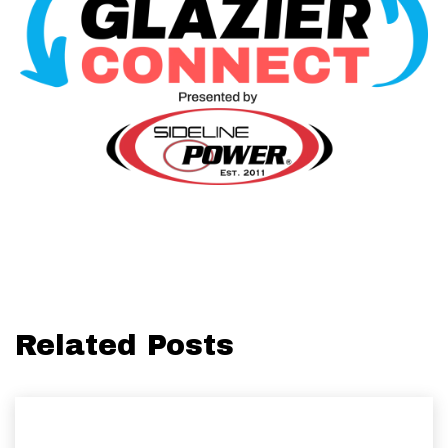
Related Posts