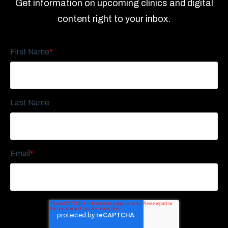
Get information on upcoming clinics and digital
content right to your inbox.
First Name
*
Last Name
Email
*