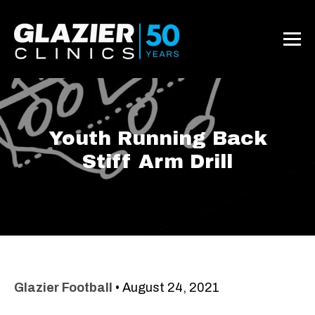
Youth Running Back
Stiff Arm Drill
Glazier Football
•
August 24, 2021