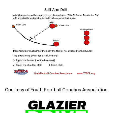
Courtesy of Youth Football Coaches Association