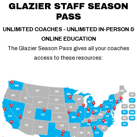
GLAZIER STAFF SEASON
PASS
UNLIMITED COACHES - UNLIMITED IN-PERSON &
ONLINE EDUCATION
The Glazier Season Pass gives all your coaches
access to these resources: