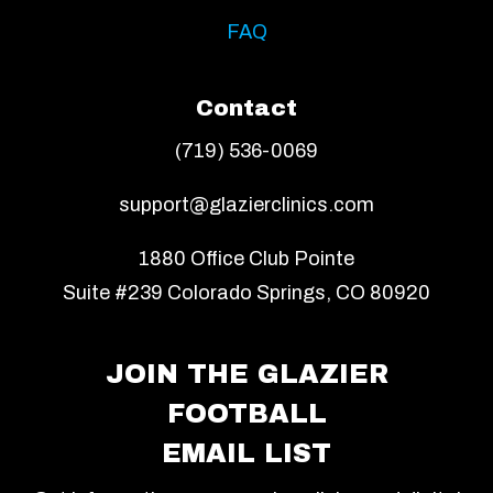
FAQ
Contact
(719) 536-0069
support@glazierclinics.com
1880 Office Club Pointe
Suite #239 Colorado Springs, CO 80920
JOIN THE GLAZIER
FOOTBALL
EMAIL LIST