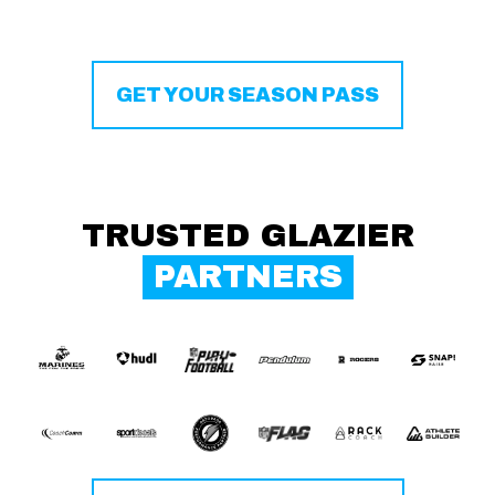
GET YOUR SEASON PASS
TRUSTED GLAZIER
PARTNERS