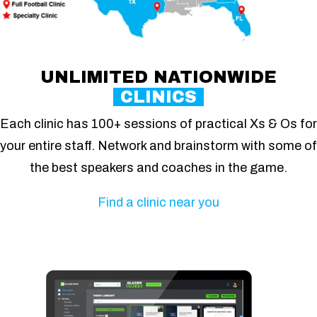
UNLIMITED NATIONWIDE
CLINICS
Each clinic has 100+ sessions of practical Xs & Os for
your entire staff. Network and brainstorm with some of
the best speakers and coaches in the game.
Find a clinic near you