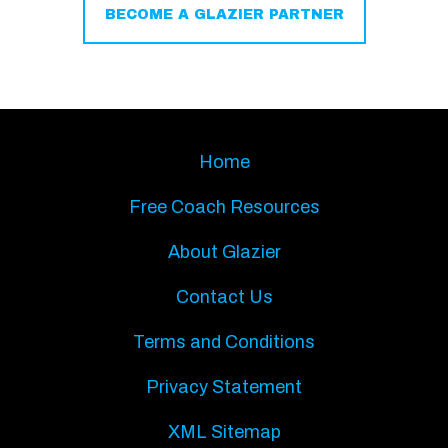
BECOME A GLAZIER PARTNER
Home
Free Coach Resources
About Glazier
Contact Us
Terms and Conditions
Privacy Statement
XML Sitemap