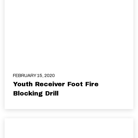
FEBRUARY 15, 2020
Youth Receiver Foot Fire
Blocking Drill