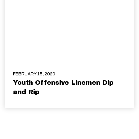
FEBRUARY 15, 2020
Youth Offensive Linemen Dip
and Rip