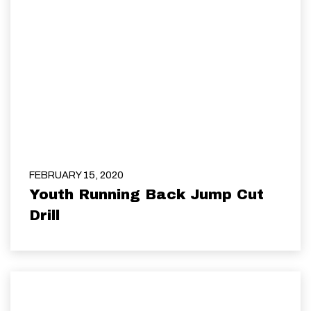
FEBRUARY 15, 2020
Youth Running Back Jump Cut
Drill