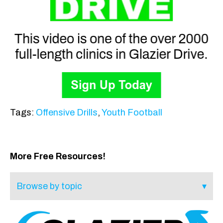
Tags:
Offensive Drills
,
Youth Football
More Free Resources!