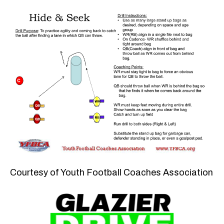
Courtesy of Youth Football Coaches Association