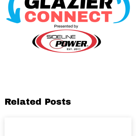
Related Posts