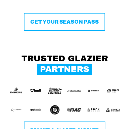
GET YOUR SEASON PASS
TRUSTED GLAZIER
PARTNERS