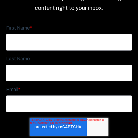
content right to your inbox.
First Name
*
Last Name
Email
*