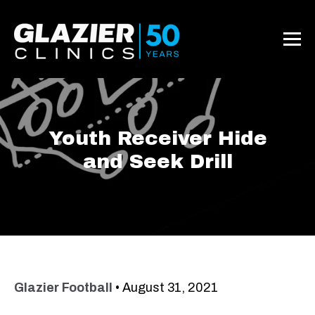
Youth Receiver Hide
and Seek Drill
Glazier Football
•
August 31, 2021