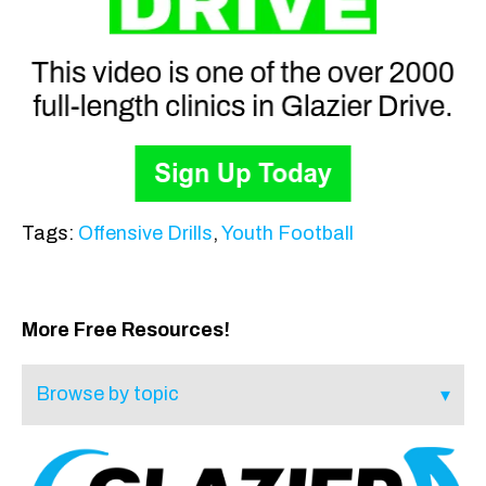
Tags:
Offensive Drills
,
Youth Football
More Free Resources!