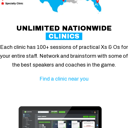
UNLIMITED NATIONWIDE
CLINICS
Each clinic has 100+ sessions of practical Xs & Os for
your entire staff. Network and brainstorm with some of
the best speakers and coaches in the game.
Find a clinic near you