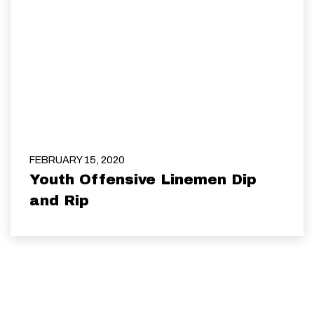
FEBRUARY 15, 2020
Youth Offensive Linemen Dip
and Rip