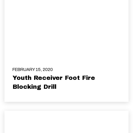
FEBRUARY 15, 2020
Youth Receiver Foot Fire
Blocking Drill