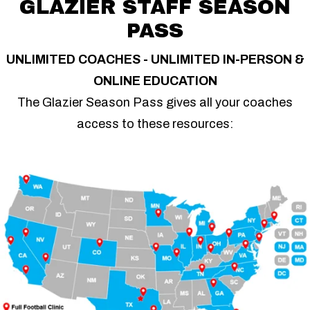
GLAZIER STAFF SEASON
PASS
UNLIMITED COACHES - UNLIMITED IN-PERSON &
ONLINE EDUCATION
The Glazier Season Pass gives all your coaches
access to these resources: