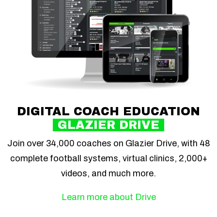
DIGITAL COACH EDUCATION
GLAZIER DRIVE
Join over 34,000 coaches on Glazier Drive, with 48
complete football systems, virtual clinics, 2,000+
videos, and much more.
Learn more about Drive