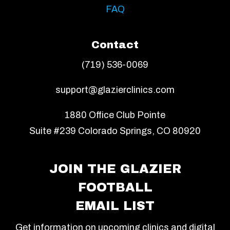
FAQ
Contact
(719) 536-0069
support@glazierclinics.com
1880 Office Club Pointe
Suite #239 Colorado Springs, CO 80920
JOIN THE GLAZIER
FOOTBALL
EMAIL LIST
Get information on upcoming clinics and digital