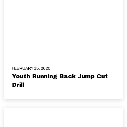
FEBRUARY 15, 2020
Youth Running Back Jump Cut
Drill