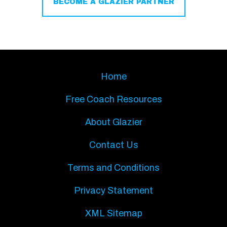
BECOME A GLAZIER PARTNER
Home
Free Coach Resources
About Glazier
Contact Us
Terms and Conditions
Privacy Statement
XML Sitemap