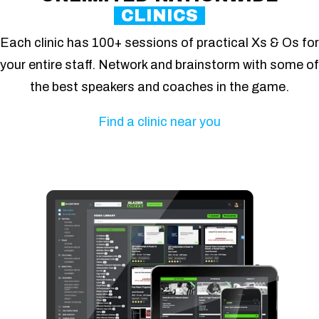
CLINICS
Each clinic has 100+ sessions of practical Xs & Os for
your entire staff. Network and brainstorm with some of
the best speakers and coaches in the game.
Find a clinic near you