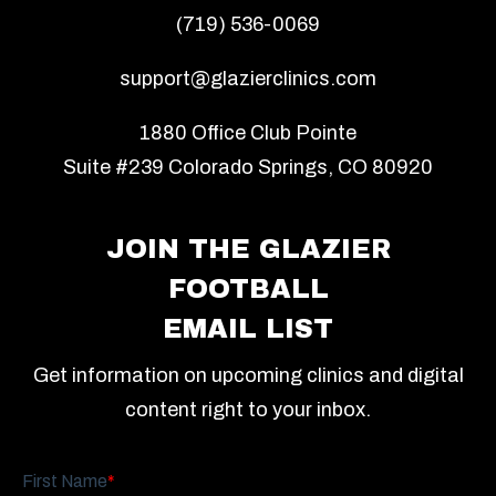
(719) 536-0069
support@glazierclinics.com
1880 Office Club Pointe
Suite #239 Colorado Springs, CO 80920
JOIN THE GLAZIER
FOOTBALL
EMAIL LIST
Get information on upcoming clinics and digital
content right to your inbox.
First Name
*