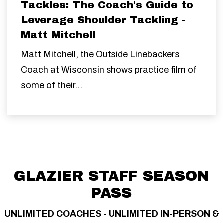
Tackles: The Coach's Guide to
Leverage Shoulder Tackling -
Matt Mitchell
Matt Mitchell, the Outside Linebackers
Coach at Wisconsin shows practice film of
some of their...
GLAZIER STAFF SEASON
PASS
UNLIMITED COACHES - UNLIMITED IN-PERSON &