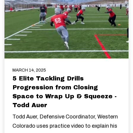
MARCH 14, 2025
5 Elite Tackling Drills
Progression from Closing
Space to Wrap Up & Squeeze -
Todd Auer
Todd Auer,
Defensive Coordinator,
Western
Colorado uses practice video to explain his