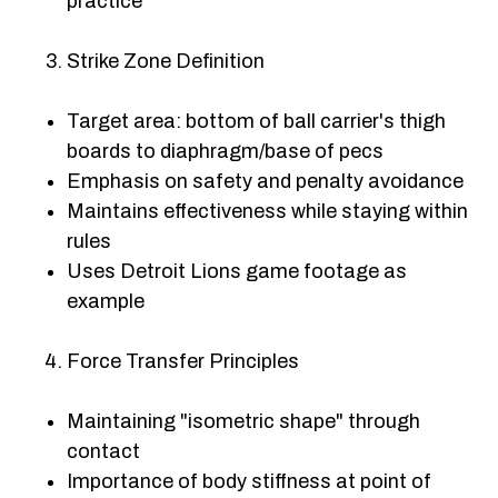
practice
Strike Zone Definition
Target area: bottom of ball carrier's thigh
boards to diaphragm/base of pecs
Emphasis on safety and penalty avoidance
Maintains effectiveness while staying within
rules
Uses Detroit Lions game footage as
example
Force Transfer Principles
Maintaining "isometric shape" through
contact
Importance of body stiffness at point of