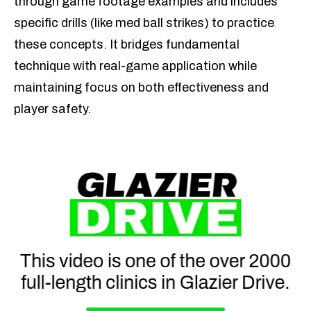
through game footage examples and includes
specific drills (like med ball strikes) to practice
these concepts. It bridges fundamental
technique with real-game application while
maintaining focus on both effectiveness and
player safety.