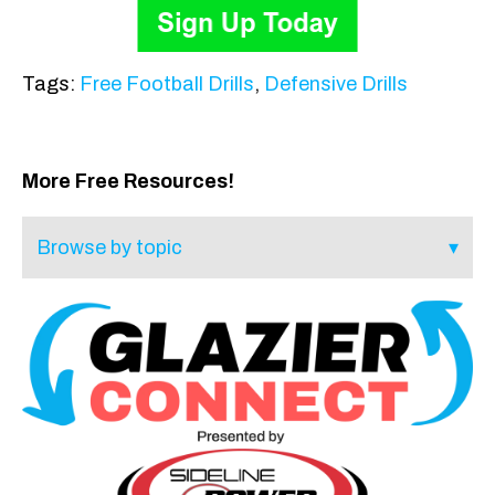
Tags:
Free Football Drills
,
Defensive Drills
More Free Resources!