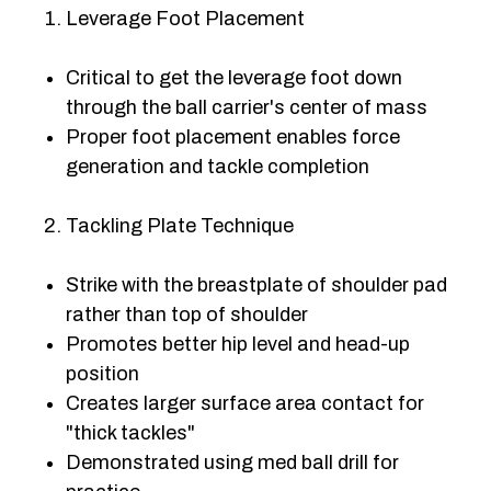
Leverage Foot Placement
Critical to get the leverage foot down
through the ball carrier's center of mass
Proper foot placement enables force
generation and tackle completion
Tackling Plate Technique
Strike with the breastplate of shoulder pad
rather than top of shoulder
Promotes better hip level and head-up
position
Creates larger surface area contact for
"thick tackles"
Demonstrated using med ball drill for