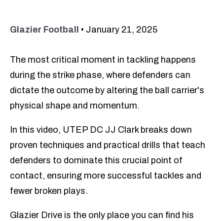
Glazier Football
•
January 21, 2025
The most critical moment in tackling happens
during the strike phase, where defenders can
dictate the outcome by altering the ball carrier's
physical shape and momentum.
In this video, UTEP DC JJ Clark breaks down
proven techniques and practical drills that teach
defenders to dominate this crucial point of
contact, ensuring more successful tackles and
fewer broken plays.
Glazier Drive is the only place you can find his