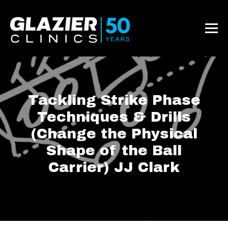
Tackling Strike Phase
Techniques & Drills
(Change the Physical
Shape of the Ball
Carrier) JJ Clark