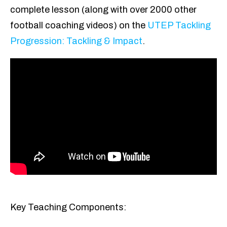
complete lesson (along with over 2000 other
football coaching videos) on the
UTEP Tackling
Progression: Tackling & Impact
.
Key Teaching Components: