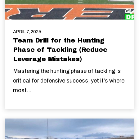
APRIL 7, 2025
Team Drill for the Hunting
Phase of Tackling (Reduce
Leverage Mistakes)
Mastering the hunting phase of tackling is
critical for defensive success, yet it's where
most...