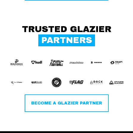
TRUSTED GLAZIER
PARTNERS
BECOME A GLAZIER PARTNER