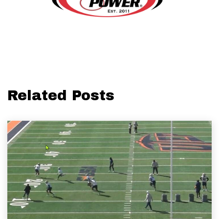
Related Posts