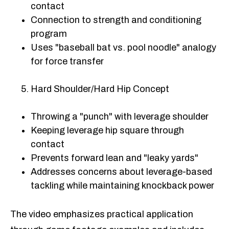
contact
Connection to strength and conditioning
program
Uses "baseball bat vs. pool noodle" analogy
for force transfer
Hard Shoulder/Hard Hip Concept
Throwing a "punch" with leverage shoulder
Keeping leverage hip square through
contact
Prevents forward lean and "leaky yards"
Addresses concerns about leverage-based
tackling while maintaining knockback power
The video emphasizes practical application