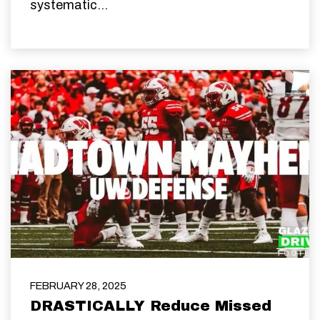
systematic...
FEBRUARY 28, 2025
DRASTICALLY Reduce Missed