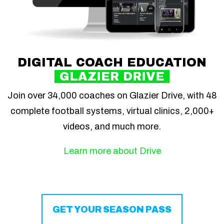
DIGITAL COACH EDUCATION
GLAZIER DRIVE
Join over 34,000 coaches on Glazier Drive, with 48
complete football systems, virtual clinics, 2,000+
videos, and much more.
Learn more about Drive
GET YOUR SEASON PASS