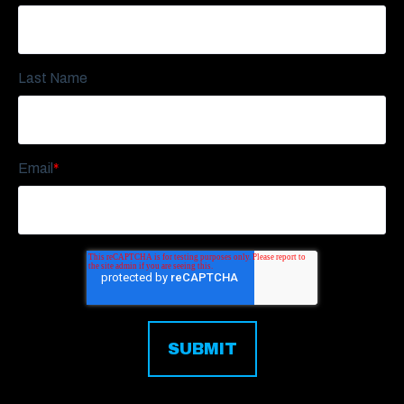
Last Name
Email
*