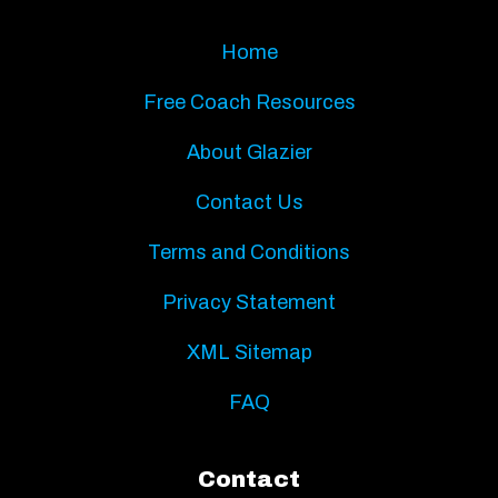
Home
Free Coach Resources
About Glazier
Contact Us
Terms and Conditions
Privacy Statement
XML Sitemap
FAQ
Contact