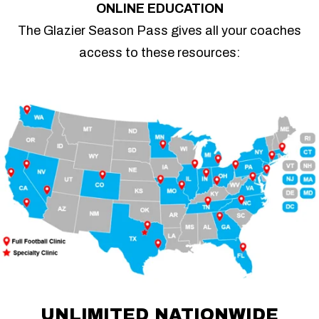
ONLINE EDUCATION
The Glazier Season Pass gives all your coaches
access to these resources:
UNLIMITED NATIONWIDE