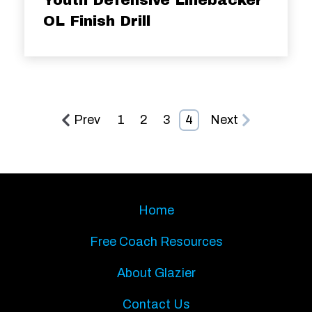
OL Finish Drill
Prev
1
2
3
4
Next
Home
Free Coach Resources
About Glazier
Contact Us