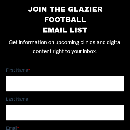
JOIN THE GLAZIER
FOOTBALL
EMAIL LIST
Get information on upcoming clinics and digital
content right to your inbox.
First Name
*
Last Name
Email
*