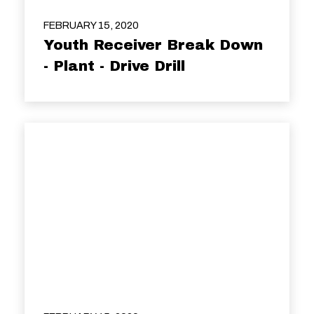
FEBRUARY 15, 2020
Youth Receiver Break Down
- Plant - Drive Drill