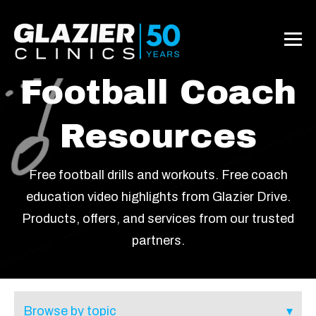
Football Coach
Resources
Free football drills and workouts. Free coach
education video highlights from Glazier Drive.
Products, offers, and services from our trusted
partners.