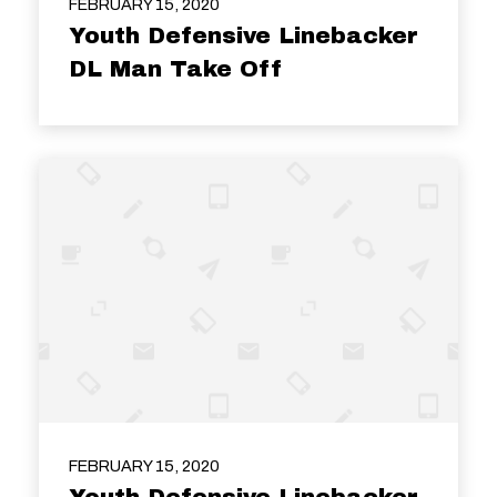
FEBRUARY 15, 2020
Youth Defensive Linebacker
DL Man Take Off
FEBRUARY 15, 2020
Youth Defensive Linebacker