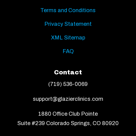
Terms and Conditions
Privacy Statement
XML Sitemap
FAQ
Contact
(719) 536-0069
support@glazierclinics.com
1880 Office Club Pointe
Suite #239 Colorado Springs, CO 80920