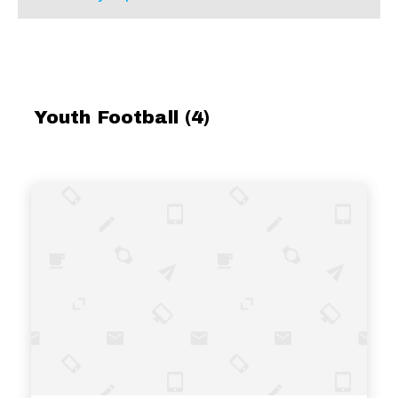
Youth Football (4)