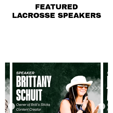
FEATURED
LACROSSE SPEAKERS