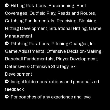
Hitting Rotations, Baserunning, Bunt
Coverages, Outfield Play, Reads and Routes,
Catching Fundamentals, Receiving, Blocking,
Hitting Development, Situational Hitting, Game
Management
Pitching Rotations, Pitching Changes, In-
Game Adjustments, Offensive Decision-Making,
Baseball Fundamentals, Player Development,
Defensive & Offensive Strategy, Skill
Development
Insightful demonstrations and personalized
feedback
For coaches of any experience and level