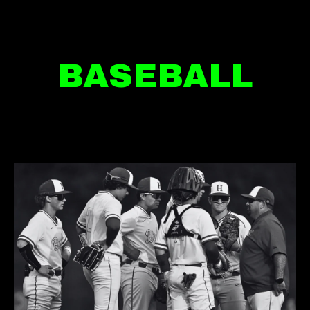
BASEBALL