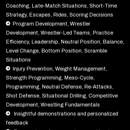
Coaching, Late-Match Situations, Short-Time
Strategy, Escapes, Rides, Scoring Decisions
Program Development, Wrestler
Development,
Wrestler-Led Teams, Practice
Efficiency, Leadership, Neutral Position, Balance,
Level Change, Bottom Position, Scramble
Situations
Injury Prevention, Weight Management,
Strength Programming, Meso-Cycle,
Programming, Neutral Defense, Re-Attacks,
Shot Defense, Situational Drilling, Competitive
Development, Wrestling Fundamentals
Insightful demonstrations and personalized
feedback