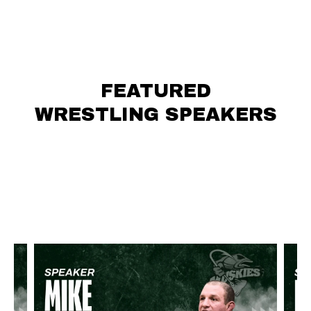
FEATURED
WRESTLING SPEAKERS