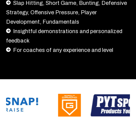
Slap Hitting,
Short Game, Bunting, Defensive
Strategy, Offensive Pressure, Player
Development, Fundamentals
Insightful demonstrations and personalized
feedback
For coaches of any experience and level