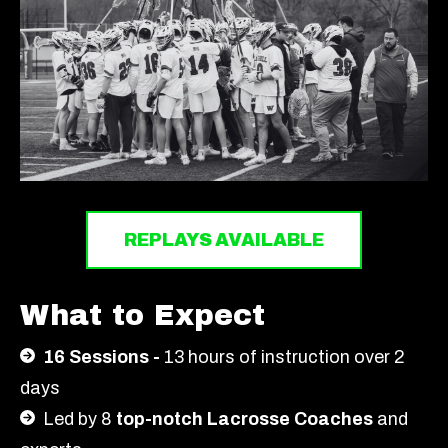
REPLAYS AVAILABLE
What to Expect
16 Sessions -
13
hours of instruction over 2
days
Led by 8
top-notch Lacrosse Coaches
and