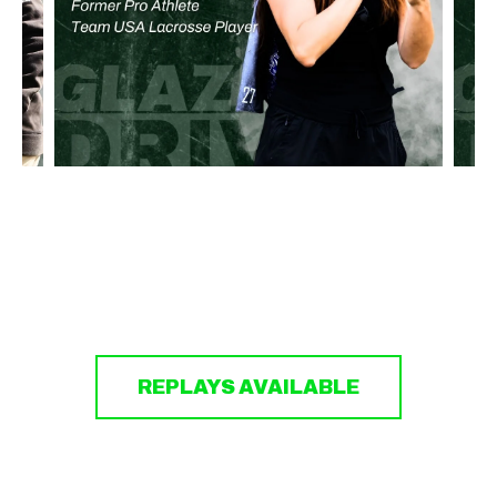
REPLAYS AVAILABLE