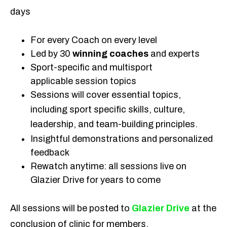
days
For every Coach on every level
Led by 30
winning coaches
and experts
Sport-specific and multisport
applicable session topics
Sessions will cover essential topics,
including sport specific skills, culture,
leadership, and team-building principles.
Insightful demonstrations and personalized
feedback
Rewatch anytime: all sessions live on
Glazier Drive for years to come
All sessions will be posted to
Glazier Drive
at the
conclusion of clinic for members.