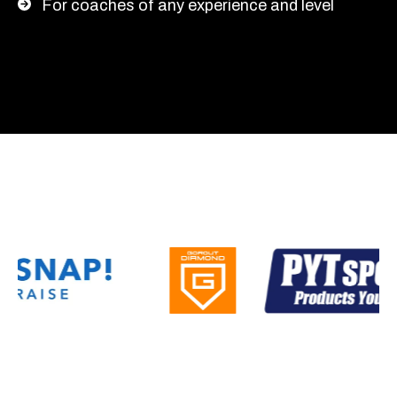
For coaches of any experience and level