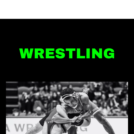
WRESTLING