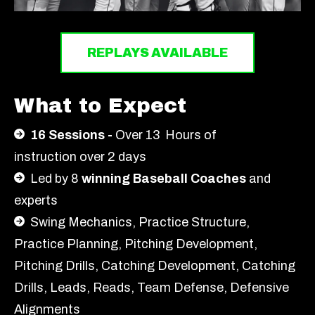
REPLAYS AVAILABLE
What to Expect
16 Sessions -
Over 13
Hours of
instruction over 2 days
Led by 8
winning Baseball Coaches
and
experts
Swing Mechanics, Practice Structure,
Practice Planning, Pitching Development,
Pitching Drills, Catching Development, Catching
Drills,
Le
ads, R
ea
ds, T
ea
m D
e
fen
s
e,
D
e
f
en
s
i
v
e
A
lignments