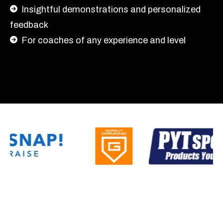
Insightful demonstrations and personalized
feedback
For coaches of any experience and level