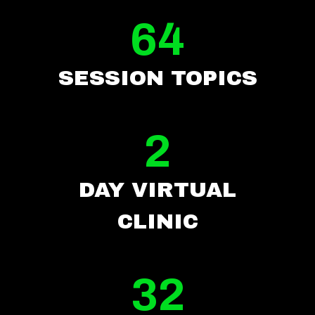
64
SESSION TOPICS
2
DAY VIRTUAL
CLI
NIC
32