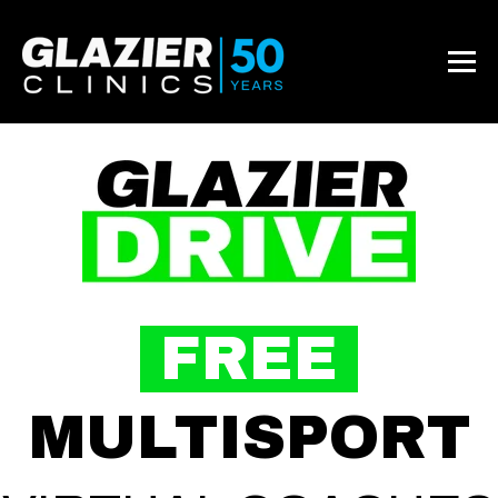
FREE
MULTISPORT