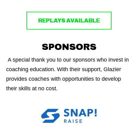
REPLAYS AVAILABLE
SPONSORS
A special thank you to our sponsors who invest in
coaching education. With their support, Glazier
provides coaches with opportunities to develop
their skills at no cost.