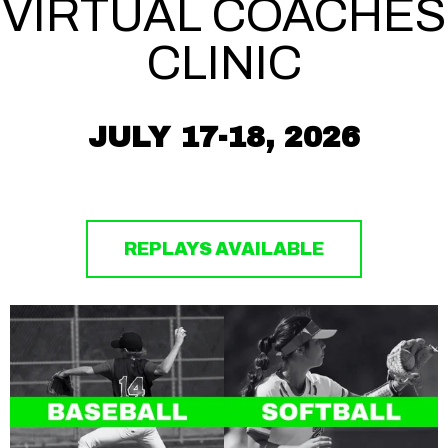
VIRTUAL COACHES
CLINIC
JULY 17-18, 2026
REPLAYS AVAILABLE