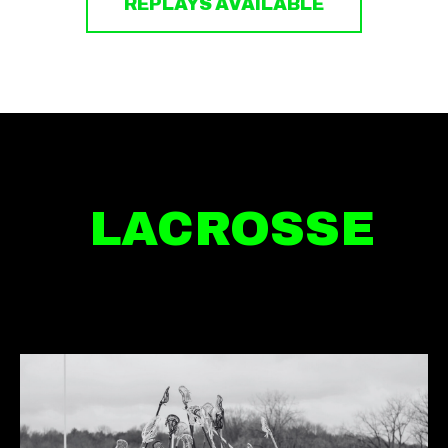
REPLAYS AVAILABLE
LACROSSE