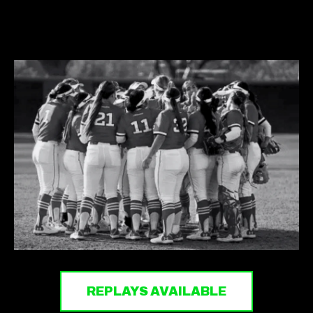
REPLAYS AVAILABLE