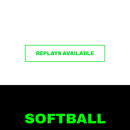
REPLAYS AVAILABLE
SOFTBALL