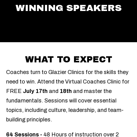
WINNING SPEAKERS
WHAT TO EXPECT
Coaches turn to Glazier Clinics for the skills they
need to win.
Attend the Virtual Coaches Clinic for
FREE
July 17th
and
18
th
and master the
fundamentals.
Sessions will cover essential
topics, including culture, leadership, and team-
building principles.
64 Sessions
-
48 Hours o
f instruction
over 2