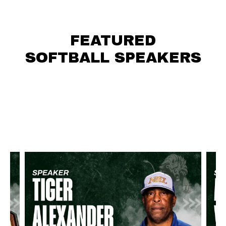
FEATURED
SOFTBALL SPEAKERS