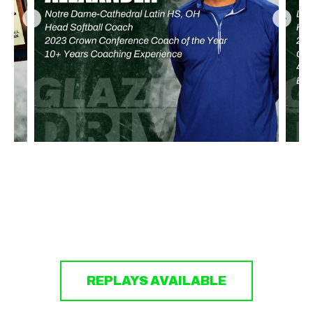
REPLAYS AVAILABLE