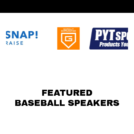
FEATURED
BASEBALL SPEAKERS