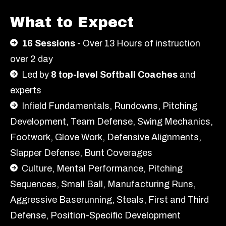
What to Expect
16 Sessions
- Over 13 Hours of instruction
over 2 day
Led by
8 top-level Softball Coaches
and
experts
Infield Fundamentals, Rundowns, Pitching
Development, Team Defense, Swing Mechanics,
Footwork, Glove Work, Defensive Alignments,
Slapper Defense, Bunt Coverages
Culture, Mental Performance, Pitching
Sequences, Small Ball, Manufacturing Runs,
Aggressive Baserunning, Steals, First and Third
Defense, Position-Specific Development