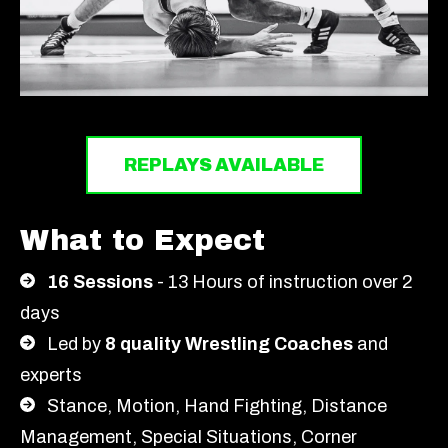
REPLAYS AVAILABLE
What to Expect
16 Sessions
- 13 Hours of instruction over 2
days
Led by
8 quality Wrestling Coaches
and
experts
Stance, Motion, Hand Fighting, Distance
Management, Special Situations, Corner