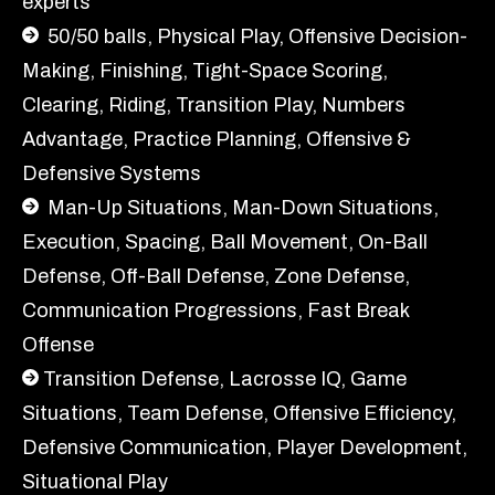
experts
50/50 balls, Physical Play, Offensive Decision-
Making, Finishing, Tight-Space Scoring,
Clearing, Riding, Transition Play, Numbers
Advantage, Practice Planning, Offensive &
Defensive Systems
Man-Up Situations, Man-Down Situations,
Execution, Spacing, Ball Movement, On-Ball
Defense, Off-Ball Defense, Zone Defense,
Communication Progressions, Fast Break
Offense
Transition Defense, Lacrosse IQ, Game
Situations, Team Defense, Offensive Efficiency,
Defensive Communication, Player Development,
Situational Play