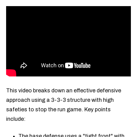
This video breaks down an effective defensive
approach using a 3-3-3 structure with high
safeties to stop the run game. Key points
include:
The base defense uses a "tight front" with