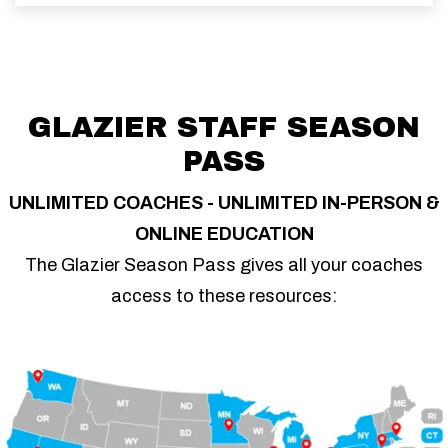
GLAZIER STAFF SEASON
PASS
UNLIMITED COACHES - UNLIMITED IN-PERSON &
ONLINE EDUCATION
The Glazier Season Pass gives all your coaches
access to these resources: