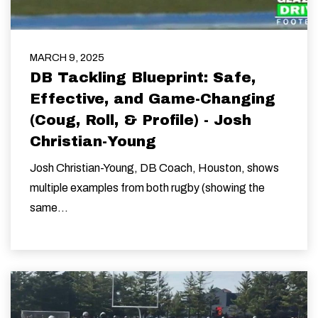
MARCH 9, 2025
DB Tackling Blueprint: Safe,
Effective, and Game-Changing
(Coug, Roll, & Profile) - Josh
Christian-Young
Josh Christian-Young, DB Coach, Houston, shows
multiple examples from both rugby (showing the
same...