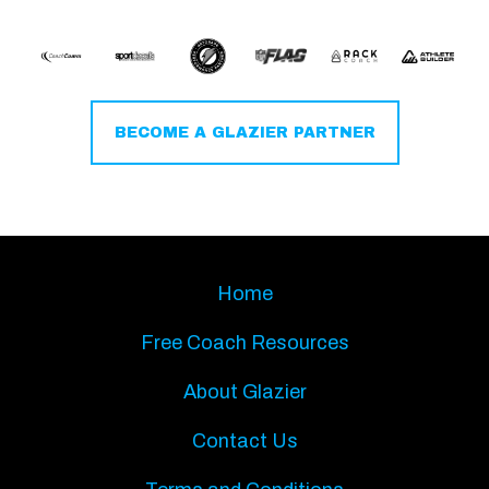
BECOME A GLAZIER PARTNER
Home
Free Coach Resources
About Glazier
Contact Us