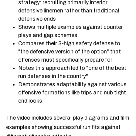
strategy: recruiting primarily interior
defensive linemen rather than traditional
defensive ends
Shows multiple examples against counter
plays and gap schemes
Compares their 3-high safety defense to
"the defensive version of the option" that
offenses must specifically prepare for
Notes this approach led to "one of the best
run defenses in the country"
Demonstrates adaptability against various
offensive formations like trips and nub tight
end looks
The video includes several play diagrams and film
examples showing successful run fits against