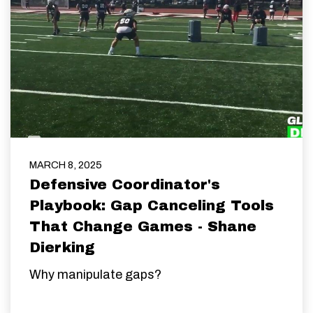
MARCH 8, 2025
Defensive Coordinator's
Playbook: Gap Canceling Tools
That Change Games - Shane
Dierking
Why manipulate gaps?