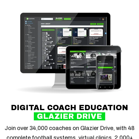
DIGITAL COACH EDUCATION
GLAZIER DRIVE
Join over 34,000 coaches on Glazier Drive, with 48
complete football systems, virtual clinics, 2,000+