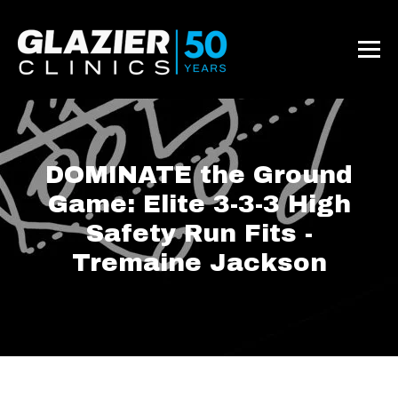
DOMINATE the Ground
Game: Elite 3-3-3 High
Safety Run Fits -
Tremaine Jackson