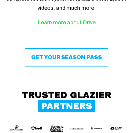
videos, and much more.
Learn more about Drive
GET YOUR SEASON PASS
TRUSTED GLAZIER
PARTNERS