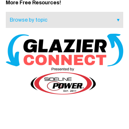
More Free Resources!