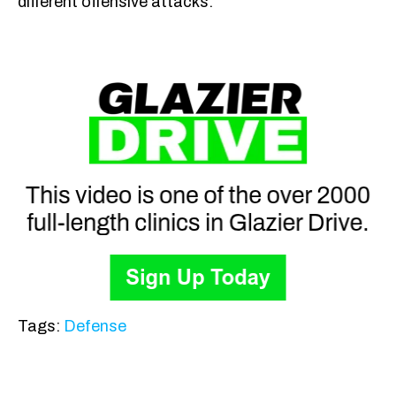
different offensive attacks.
Tags:
Defense