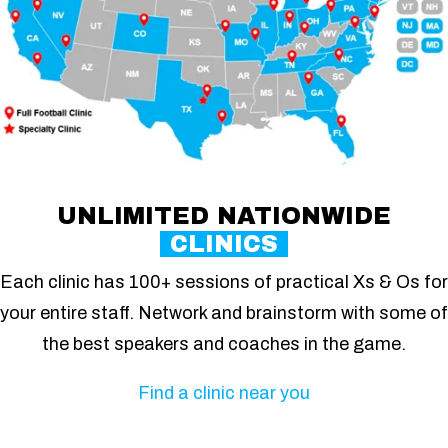
UNLIMITED NATIONWIDE
CLINICS
Each clinic has 100+ sessions of practical Xs & Os for
your entire staff. Network and brainstorm with some of
the best speakers and coaches in the game.
Find a clinic near you