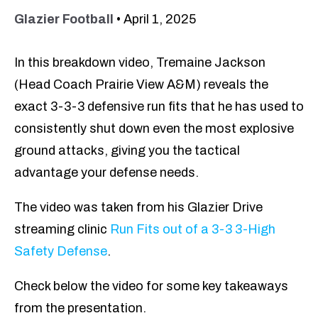
Glazier Football
•
April 1, 2025
In this breakdown video, Tremaine Jackson
(Head Coach Prairie View A&M) reveals the
exact 3-3-3 defensive run fits that he has used to
consistently shut down even the most explosive
ground attacks, giving you the tactical
advantage your defense needs.
The video was taken from his Glazier Drive
streaming clinic
Run Fits out of a 3-3 3-High
Safety Defense
.
Check below the video for some key takeaways
from the presentation.