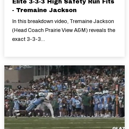
Elite 3-3-3 High Safety Run Fits
- Tremaine Jackson
In this breakdown video, Tremaine Jackson
(Head Coach Prairie View A&M) reveals the
exact 3-3-3...