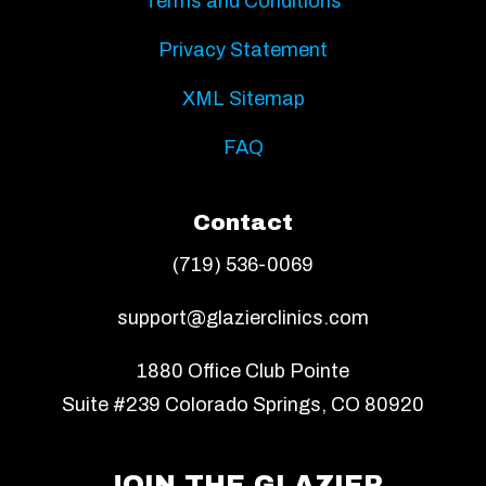
Terms and Conditions
Privacy Statement
XML Sitemap
FAQ
Contact
(719) 536-0069
support@glazierclinics.com
1880 Office Club Pointe
Suite #239 Colorado Springs, CO 80920
JOIN THE GLAZIER