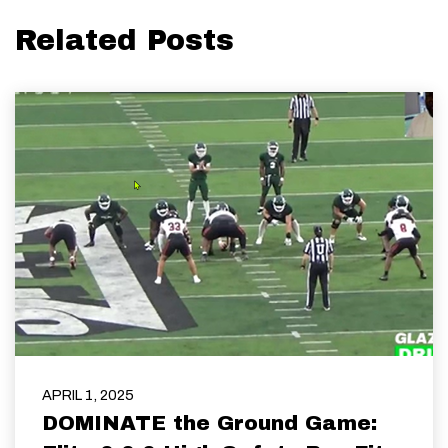
Related Posts
APRIL 1, 2025
DOMINATE the Ground Game: