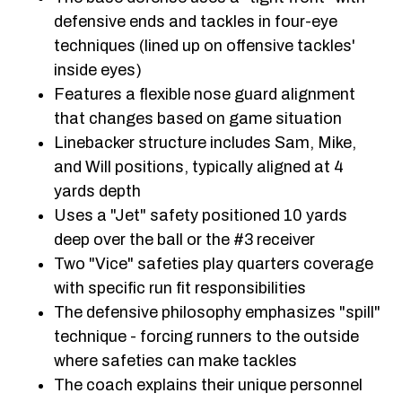
defensive ends and tackles in four-eye
techniques (lined up on offensive tackles'
inside eyes)
Features a flexible nose guard alignment
that changes based on game situation
Linebacker structure includes Sam, Mike,
and Will positions, typically aligned at 4
yards depth
Uses a "Jet" safety positioned 10 yards
deep over the ball or the #3 receiver
Two "Vice" safeties play quarters coverage
with specific run fit responsibilities
The defensive philosophy emphasizes "spill"
technique - forcing runners to the outside
where safeties can make tackles
The coach explains their unique personnel