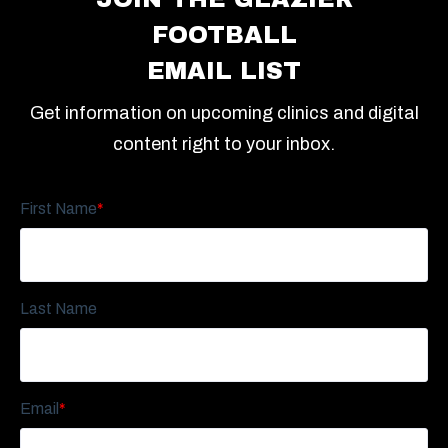
FOOTBALL
EMAIL LIST
Get information on upcoming clinics and digital
content right to your inbox.
First Name
*
Last Name
Email
*