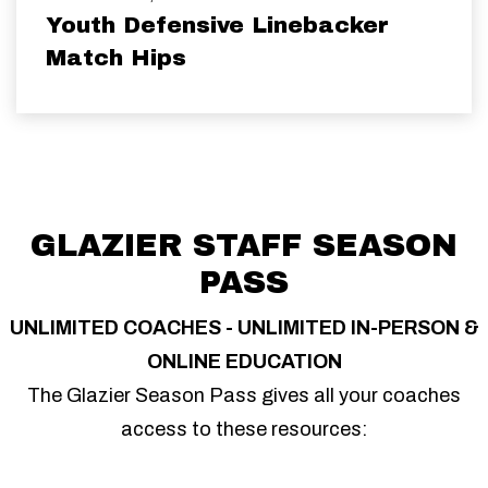
Youth Defensive Linebacker
Match Hips
GLAZIER STAFF SEASON
PASS
UNLIMITED COACHES - UNLIMITED IN-PERSON &
ONLINE EDUCATION
The Glazier Season Pass gives all your coaches
access to these resources: