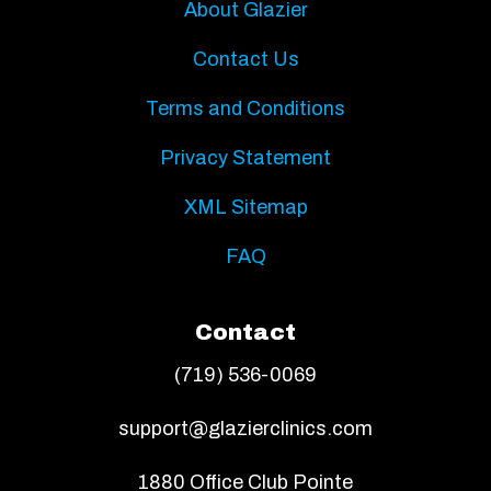
About Glazier
Contact Us
Terms and Conditions
Privacy Statement
XML Sitemap
FAQ
Contact
(719) 536-0069
support@glazierclinics.com
1880 Office Club Pointe