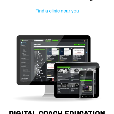
Find a clinic near you
DIGITAL COACH EDUCATION