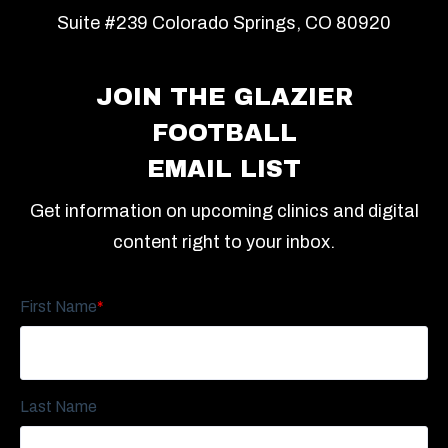
Suite #239 Colorado Springs, CO 80920
JOIN THE GLAZIER
FOOTBALL
EMAIL LIST
Get information on upcoming clinics and digital
content right to your inbox.
First Name
*
Last Name