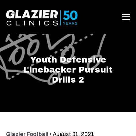
Youth Defensive
Linebacker Pursuit
Drills 2
Glazier Football
•
August 31, 2021