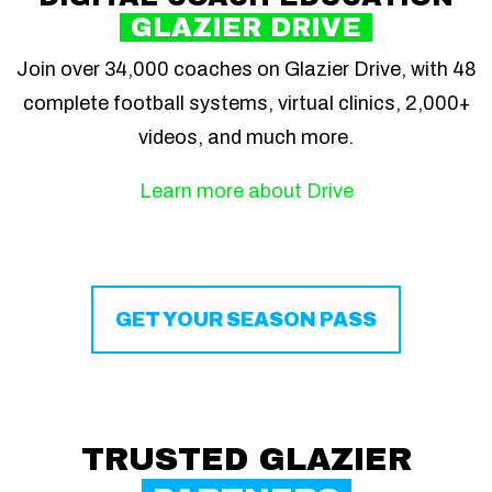
GLAZIER DRIVE
Join over 34,000 coaches on Glazier Drive, with 48
complete football systems, virtual clinics, 2,000+
videos, and much more.
Learn more about Drive
GET YOUR SEASON PASS
TRUSTED GLAZIER