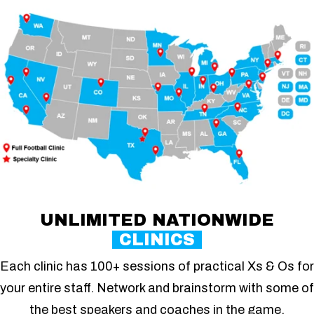
UNLIMITED NATIONWIDE
CLINICS
Each clinic has 100+ sessions of practical Xs & Os for
your entire staff. Network and brainstorm with some of
the best speakers and coaches in the game.