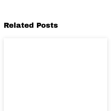
Related Posts