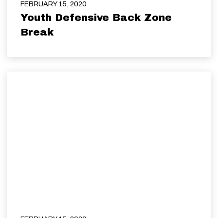
FEBRUARY 15, 2020
Youth Defensive Back Zone
Break