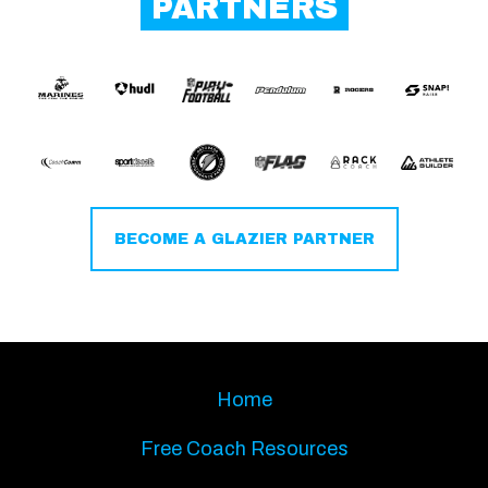
PARTNERS
BECOME A GLAZIER PARTNER
Home
Free Coach Resources