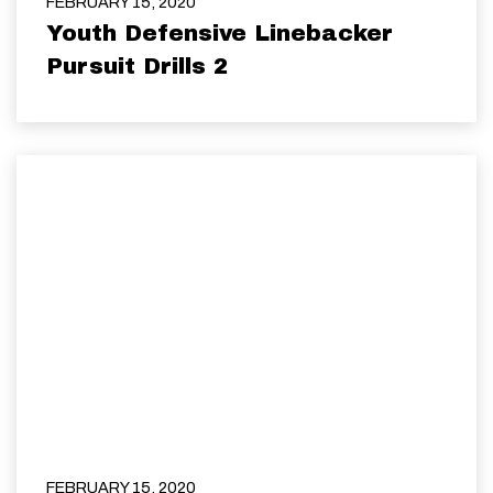
FEBRUARY 15, 2020
Youth Defensive Linebacker
Pursuit Drills 2
FEBRUARY 15, 2020