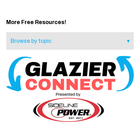
More Free Resources!