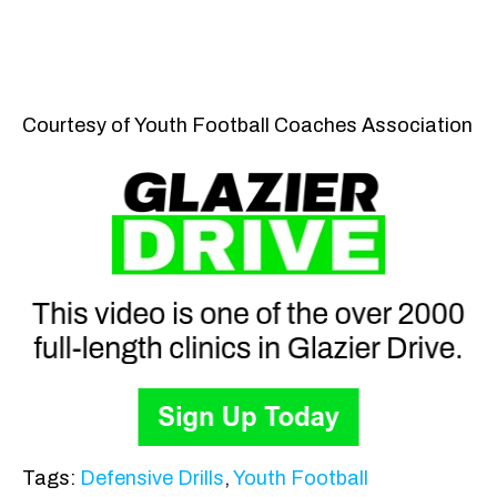
Courtesy of Youth Football Coaches Association
Tags:
Defensive Drills
,
Youth Football