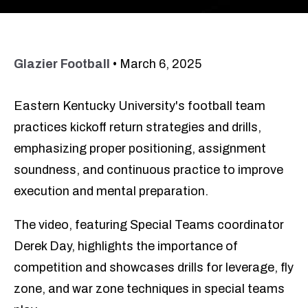
Glazier Football
•
March 6, 2025
Eastern Kentucky University's football team
practices kickoff return strategies and drills,
emphasizing proper positioning, assignment
soundness, and continuous practice to improve
execution and mental preparation.
The video, featuring Special Teams coordinator
Derek Day, highlights the importance of
competition and showcases drills for leverage, fly
zone, and war zone techniques in special teams