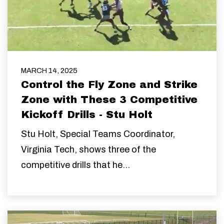
MARCH 14, 2025
Control the Fly Zone and Strike
Zone with These 3 Competitive
Kickoff Drills - Stu Holt
Stu Holt,
Special Teams Coordinator,
Virginia Tech, shows three of the
competitive drills that he...