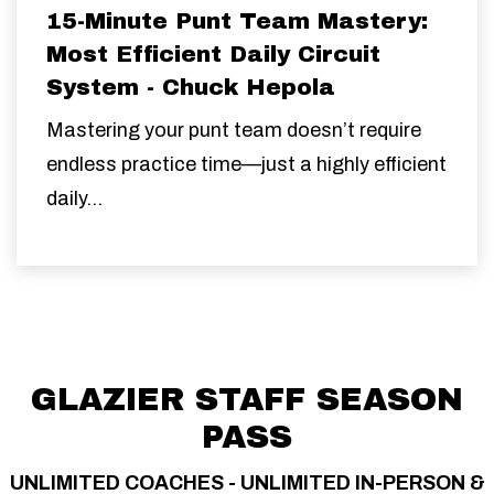
15-Minute Punt Team Mastery:
Most Efficient Daily Circuit
System - Chuck Hepola
Mastering your punt team doesn’t require
endless practice time—just a highly efficient
daily...
GLAZIER STAFF SEASON
PASS
UNLIMITED COACHES - UNLIMITED IN-PERSON &