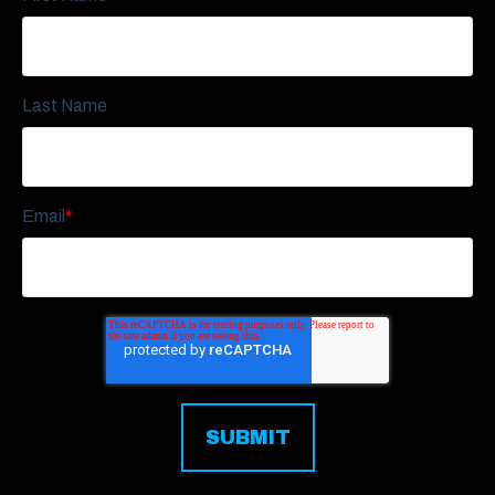
Last Name
Email
*