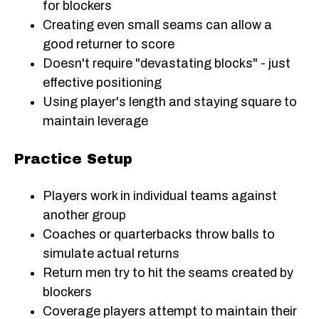
for blockers
Creating even small seams can allow a
good returner to score
Doesn't require "devastating blocks" - just
effective positioning
Using player's length and staying square to
maintain leverage
Practice Setup
Players work in individual teams against
another group
Coaches or quarterbacks throw balls to
simulate actual returns
Return men try to hit the seams created by
blockers
Coverage players attempt to maintain their