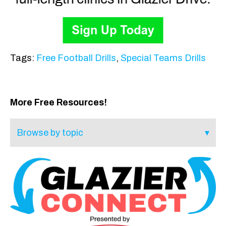
Tags:
Free Football Drills
,
Special Teams Drills
More Free Resources!