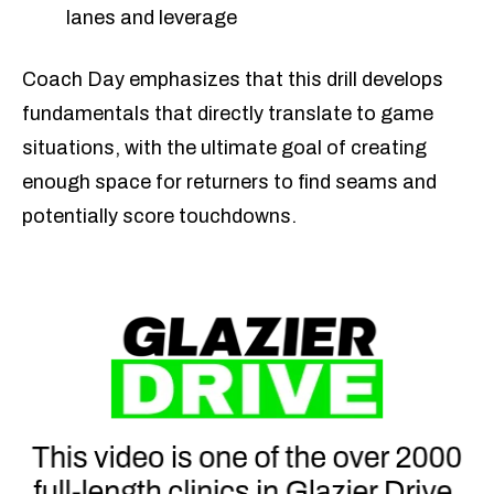
lanes and leverage
Coach Day emphasizes that this drill develops
fundamentals that directly translate to game
situations, with the ultimate goal of creating
enough space for returners to find seams and
potentially score touchdowns.