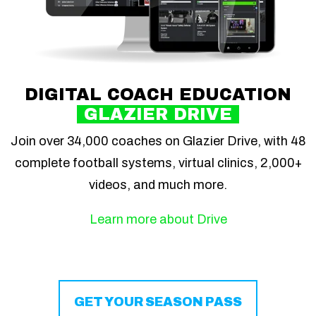
DIGITAL COACH EDUCATION
GLAZIER DRIVE
Join over 34,000 coaches on Glazier Drive, with 48
complete football systems, virtual clinics, 2,000+
videos, and much more.
Learn more about Drive
GET YOUR SEASON PASS