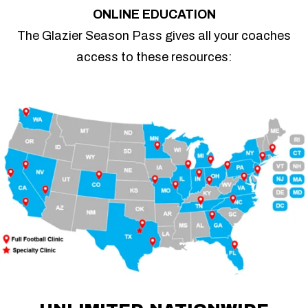
ONLINE EDUCATION
The Glazier Season Pass gives all your coaches
access to these resources: