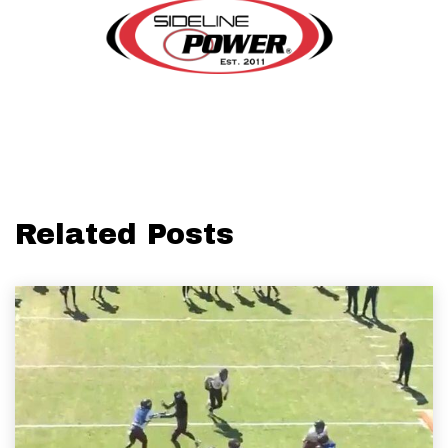
Related Posts