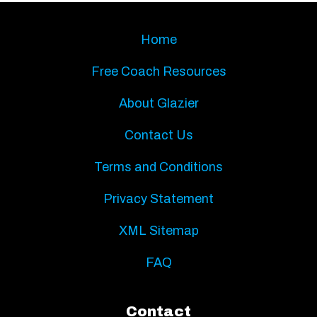
Home
Free Coach Resources
About Glazier
Contact Us
Terms and Conditions
Privacy Statement
XML Sitemap
FAQ
Contact