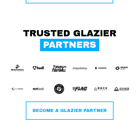
TRUSTED GLAZIER
PARTNERS
BECOME A GLAZIER PARTNER