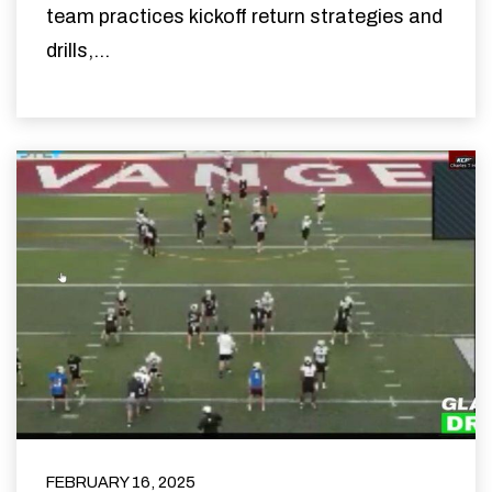
team practices kickoff return strategies and
drills,...
FEBRUARY 16, 2025