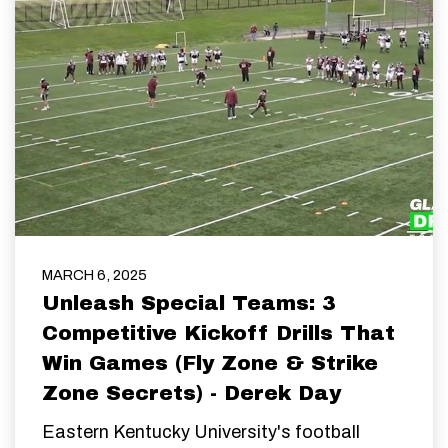
MARCH 6, 2025
Unleash Special Teams: 3
Competitive Kickoff Drills That
Win Games (Fly Zone & Strike
Zone Secrets) - Derek Day
Eastern Kentucky University's football