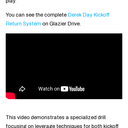
play.
You can see the complete
Derek Day Kickoff
Return System
on Glazier Drive.
This video demonstrates a specialized drill
focusing on leverage techniques for both kickoff