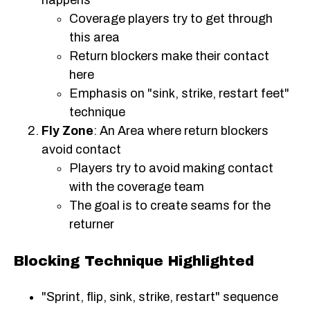
Coverage players try to get through
this area
Return blockers make their contact
here
Emphasis on "sink, strike, restart feet"
technique
Fly Zone
: An Area where return blockers
avoid contact
Players try to avoid making contact
with the coverage team
The goal is to create seams for the
returner
Blocking Technique Highlighted
"Sprint, flip, sink, strike, restart" sequence