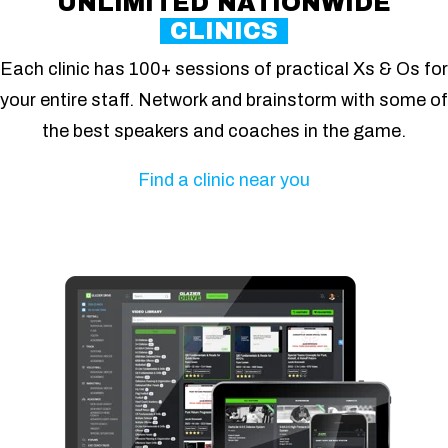
UNLIMITED NATIONWIDE
CLINICS
Each clinic has 100+ sessions of practical Xs & Os for
your entire staff. Network and brainstorm with some of
the best speakers and coaches in the game.
Find a clinic near you