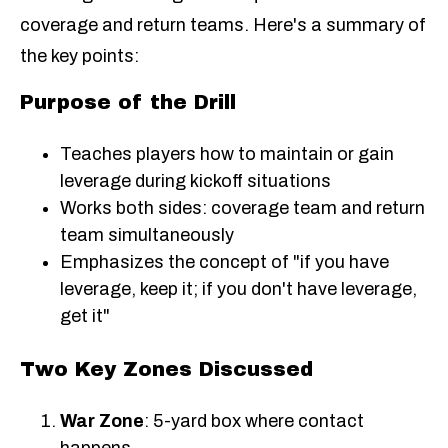
coverage and return teams. Here's a summary of
the key points:
Purpose of the Drill
Teaches players how to maintain or gain
leverage during kickoff situations
Works both sides: coverage team and return
team simultaneously
Emphasizes the concept of "if you have
leverage, keep it; if you don't have leverage,
get it"
Two Key Zones Discussed
War Zone
: 5-yard box where contact
happens