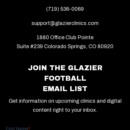
(719) 536-0069
support@glazierclinics.com
1880 Office Club Pointe
Suite #239 Colorado Springs, CO 80920
JOIN THE GLAZIER
FOOTBALL
EMAIL LIST
Get information on upcoming clinics and digital
content right to your inbox.
First Name
*