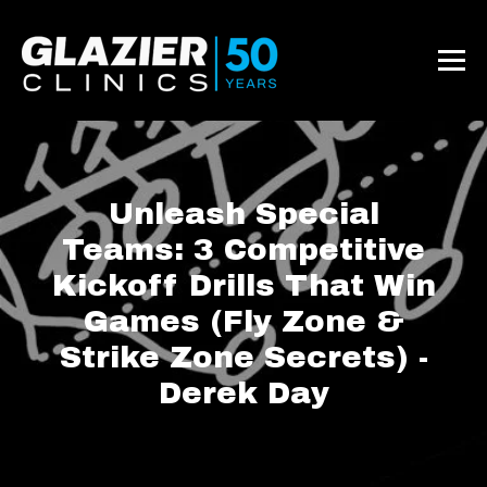
Unleash Special
Teams: 3 Competitive
Kickoff Drills That Win
Games (Fly Zone &
Strike Zone Secrets) -
Derek Day