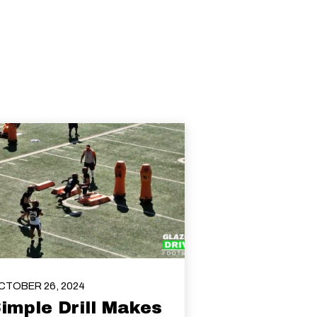
CTOBER 26, 2024
imple Drill Makes