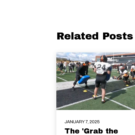
Related Posts
JANUARY 7, 2025
The 'Grab the