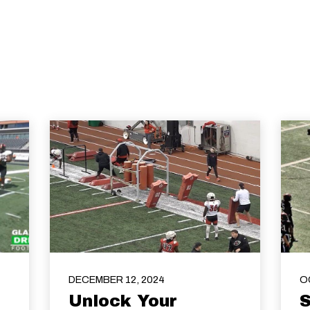
DECEMBER 12, 2024
O
Unlock Your
S