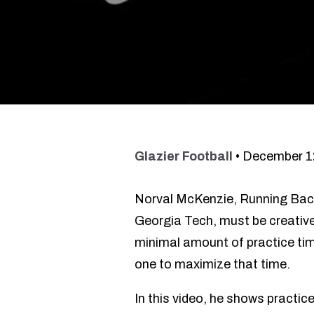
Glazier Football
•
December 1
Norval McKenzie, Running Ba
Georgia Tech, must be creative 
minimal amount of practice time
one to maximize that time.
In this video, he shows practice