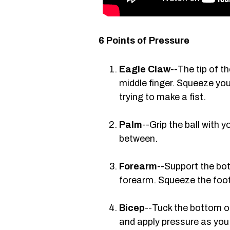
6 Points of Pressure
Eagle Claw
--The tip of t
middle finger. Squeeze you
trying to make a fist.
Palm
--Grip the ball with y
between.
Forearm
--Support the bot
forearm. Squeeze the foot
Bicep
--Tuck the bottom of
and apply pressure as you