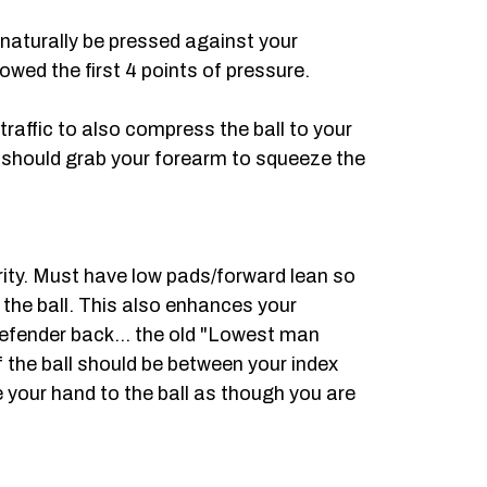
 naturally be pressed against your
owed the first 4 points of pressure.
 traffic to also compress the ball to your
 should grab your forearm to squeeze the
urity. Must have low pads/forward lean so
n the ball. This also enhances your
defender back... the old "Lowest man
f the ball should be between your index
 your hand to the ball as though you are