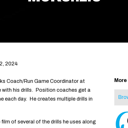
2, 2024
More
cks Coach/Run Game Coordinator at
with his drills. Position coaches get a
 each day. He creates multiple drills in
 film of several of the drills he uses along