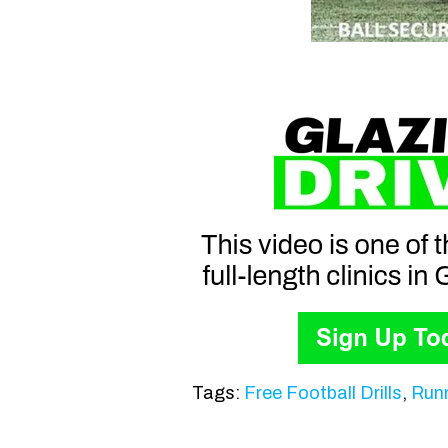
Tags:
Free Football Drills
,
Runn