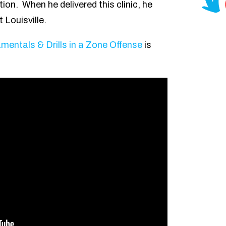
tion. When he delivered this clinic, he
 Louisville.
entals & Drills in a Zone Offense
is