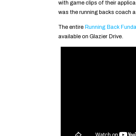
with game clips of their applica
was the running backs coach at
The entire
Running Back Fundam
available on Glazier Drive.