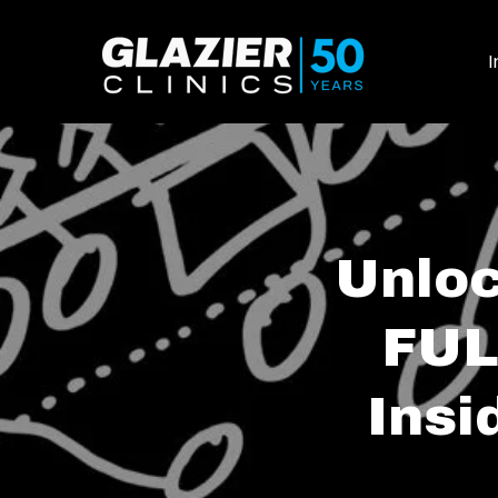
I
Unloc
FUL
Insi