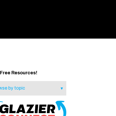
 Free Resources!