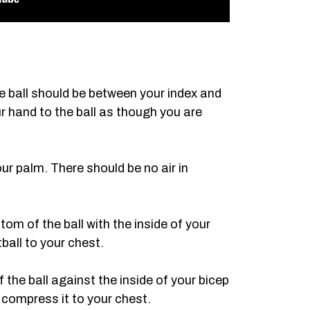
he ball should be between your index and
r hand to the ball as though you are
our palm. There should be no air in
tom of the ball with the inside of your
ball to your chest.
 the ball against the inside of your bicep
 compress it to your chest.