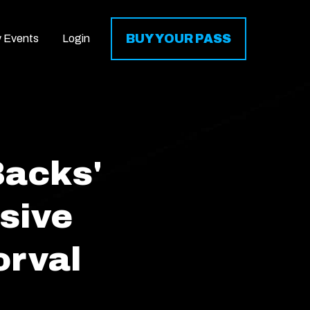
BUY YOUR PASS
y Events
Login
Backs'
sive
orval