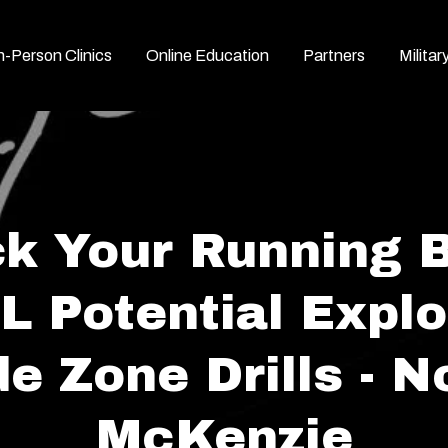
n-Person Clinics
Online Education
Partners
Militar
k Your Running 
L Potential Explo
de Zone Drills - N
McKenzie