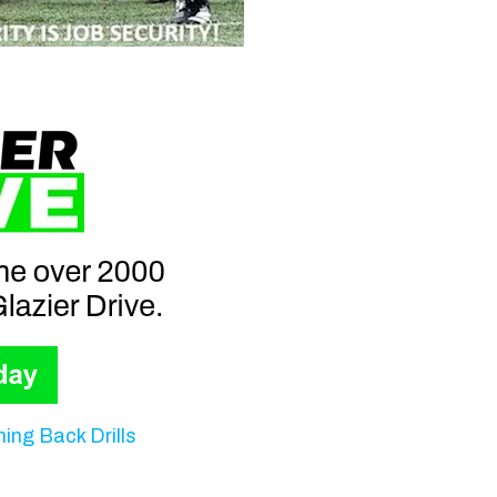
ing Back Drills