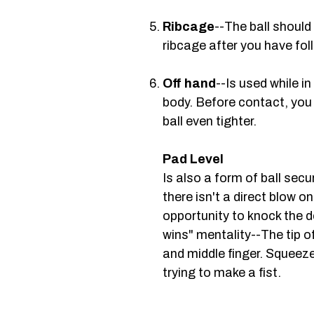
Ribcage
--The ball should
ribcage after you have foll
Off hand
--Is used while in
body. Before contact, you
ball even tighter.
Pad Level
Is also a form of ball sec
there isn't a direct blow o
opportunity to knock the 
wins" mentality--The tip o
and middle finger. Squeeze
trying to make a fist.