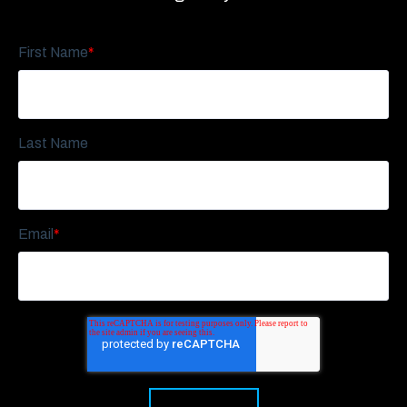
First Name
*
Last Name
Email
*