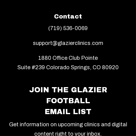
Contact
(719) 536-0069
support@glazierclinics.com
1880 Office Club Pointe
Suite #239 Colorado Springs, CO 80920
JOIN THE GLAZIER
FOOTBALL
EMAIL LIST
Get information on upcoming clinics and digital
content right to your inbox.