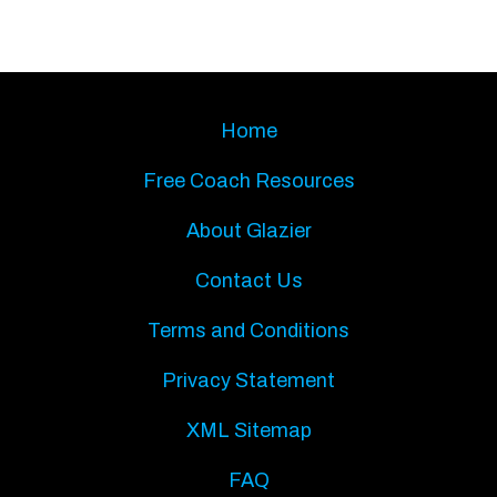
Home
Free Coach Resources
About Glazier
Contact Us
Terms and Conditions
Privacy Statement
XML Sitemap
FAQ