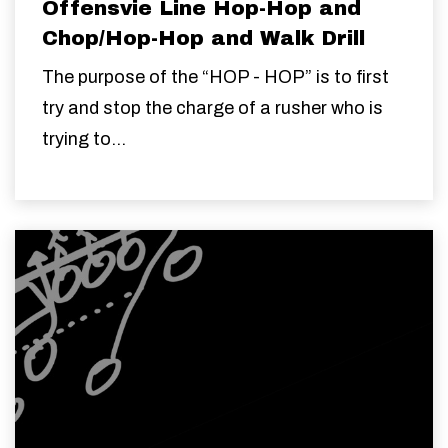
Offensvie Line Hop-Hop and
Chop/Hop-Hop and Walk Drill
The purpose of the “HOP - HOP” is to first
try and stop the charge of a rusher who is
trying to...