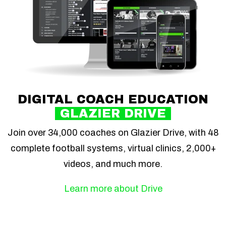
DIGITAL COACH EDUCATION
GLAZIER DRIVE
Join over 34,000 coaches on Glazier Drive, with 48
complete football systems, virtual clinics, 2,000+
videos, and much more.
Learn more about Drive