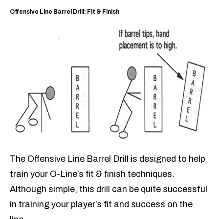
Offensive Line Barrel Drill: Fit & Finish
The Offensive Line Barrel Drill is designed to help
train your O-Line’s fit & finish techniques.
Although simple, this drill can be quite successful
in training your player’s fit and success on the