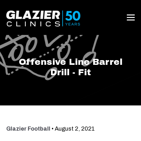
Offensive Line Barrel
Drill - Fit
Glazier Football
•
August 2, 2021