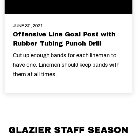
JUNE 30, 2021
Offensive Line Goal Post with
Rubber Tubing Punch Drill
Cut up enough bands for each lineman to
have one. Linemen should keep bands with
them at all times.
GLAZIER STAFF SEASON