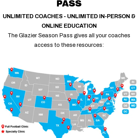
PASS
UNLIMITED COACHES - UNLIMITED IN-PERSON &
ONLINE EDUCATION
The Glazier Season Pass gives all your coaches
access to these resources: