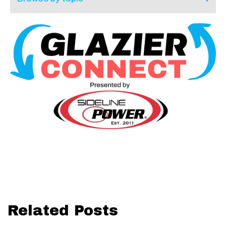
Related Posts