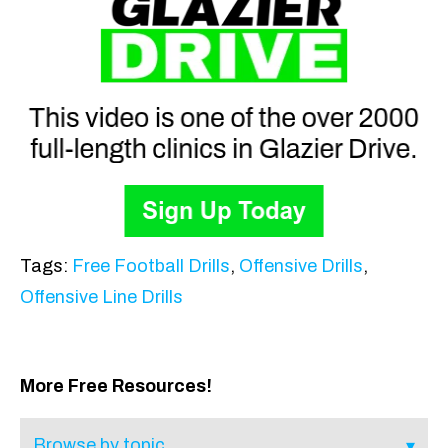
Tags:
Free Football Drills
,
Offensive Drills
,
Offensive Line Drills
More Free Resources!