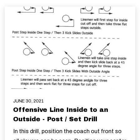
JUNE 30, 2021
Offensive Line Inside to an
Outside - Post / Set Drill
In this drill, position the coach out front so