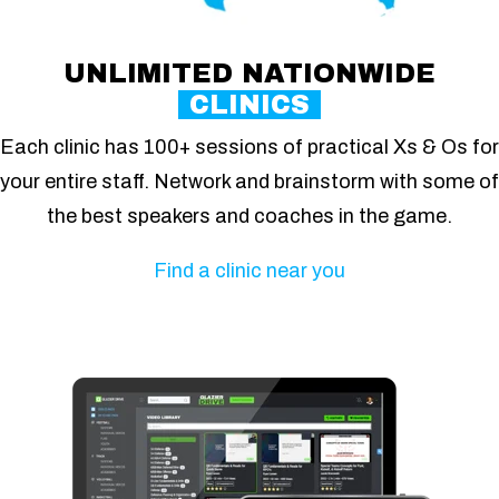
UNLIMITED NATIONWIDE
CLINICS
Each clinic has 100+ sessions of practical Xs & Os for
your entire staff. Network and brainstorm with some of
the best speakers and coaches in the game.
Find a clinic near you