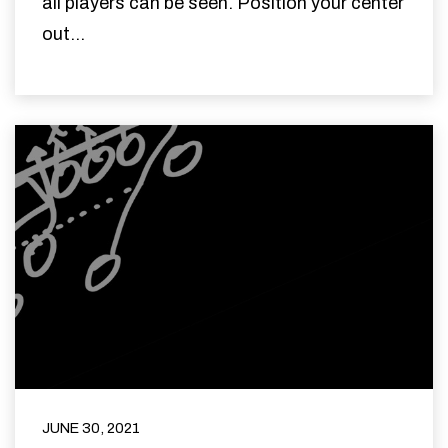
all players can be seen. Position your center
out...
JUNE 30, 2021