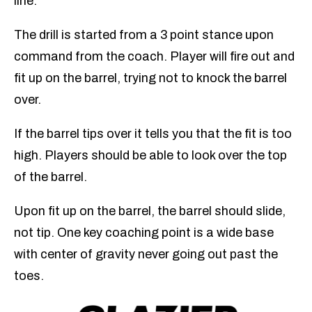
line.
The drill is started from a 3 point stance upon
command from the coach. Player will fire out and
fit up on the barrel, trying not to knock the barrel
over.
If the barrel tips over it tells you that the fit is too
high. Players should be able to look over the top
of the barrel.
Upon fit up on the barrel, the barrel should slide,
not tip. One key coaching point is a wide base
with center of gravity never going out past the
toes.