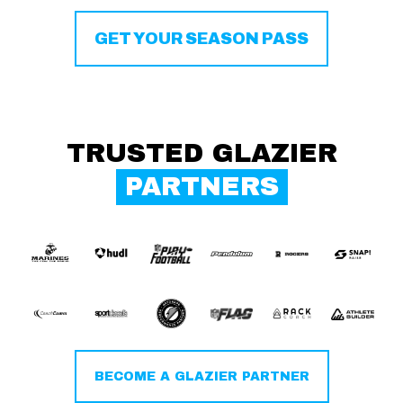
GET YOUR SEASON PASS
TRUSTED GLAZIER
PARTNERS
BECOME A GLAZIER PARTNER